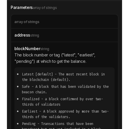
Parameters
array of strings
array of strings
address
string
blockNumber
string
The block number or tag ("latest", "earliest",
"pending") at which to get the balance.
Latest
[default]
- The most recent block in
the blockchain (default).
Safe
- A block that has been validated by the
beacon chain.
Finalized
- a block confirmed by over two-
thirds of validators
Earliest
- A block approved by more than two-
thirds of the validators.
Pending
- Transactions that have been