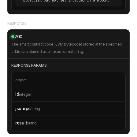
broadcast but not yet included in a block.
RESPONSE
200
The smart contract code (EVM bytecode) stored at the specified
address, returned as a hexadecimal string.
RESPONSE PARAMS
object
id
integer
jsonrpc
string
result
string