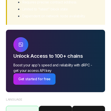
Requires precise contract address
Limited to "latest" block state
Dependent on network node availability
Unlock Access to 100+ chains
Boost your app's speed and reliability with dRPC -
get your access API key
Get started for free
LANGUAGE