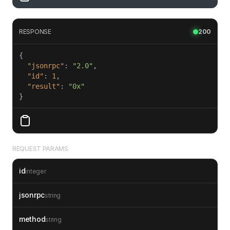
RESPONSE
200
"jsonrpc"
: 
"2.0"
"id"
: 
1
"result"
: 
"0x"
}
REQUEST PARAMS
id
integer
jsonrpc
string
method
string