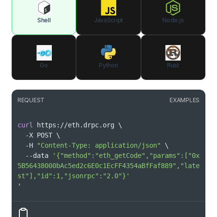
Shell
JavaScript
Node.js
Go
Python
Rust
REQUEST
EXAMPLES
curl
 https://eth.drpc.org 
\
  -X POST 
\
  -H 
"Content-Type: application/json"
\
  --data 
'{"method":"eth_getCode","params":["0x
5B56438000bAc5ed2c6E0c1EcFF4354aBfFaf889","late
st"],"id":1,"jsonrpc":"2.0"}'
'