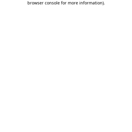
browser console for more information)
.