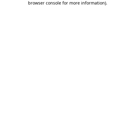
browser console for more information)
.