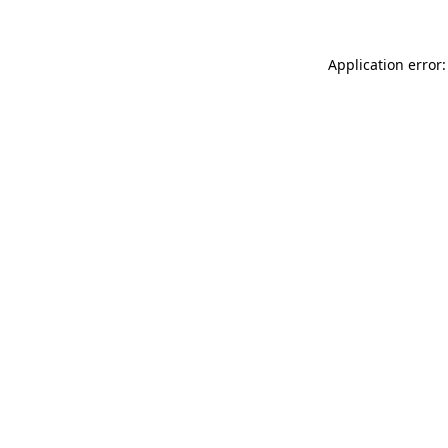
Application error