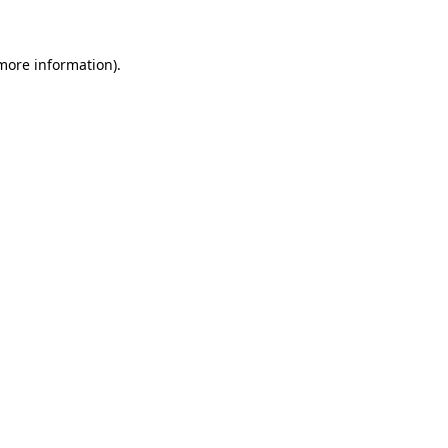
 more information)
.