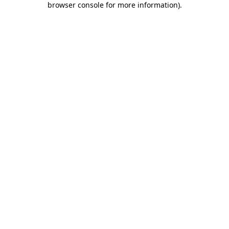
browser console for more information)
.