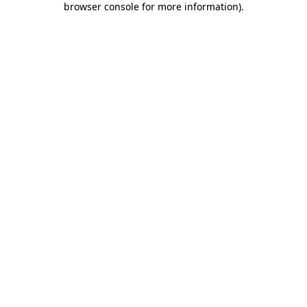
browser console for more information)
.