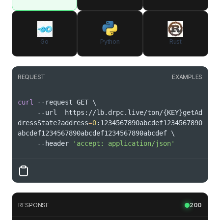
Go
Python
Rust
REQUEST
EXAMPLES
curl
 --request GET 
\
     --url  https://lb.drpc.live/ton/
{
KEY
}
getAd
dressState?address
=
0
:1234567890abcdef1234567890
abcdef1234567890abcdef1234567890abcdef 
\
     --header 
'accept: application/json'
RESPONSE
200