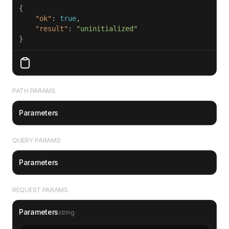
"ok"
: 
true
"result"
: 
"uninitialized"
}
PATH PARAMS
Parameters
QUERY PARAMS
Parameters
REQUEST PARAMS
Parameters
string