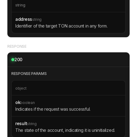
string
address
string
Identifier of the target TON account in any form.
RESPONSE
200
RESPONSE PARAMS
object
ok
boolean
Indicates if the request was successful.
result
string
The state of the account, indicating it is uninitialized.