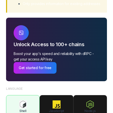
Only provides information for existing addresses
Withdraw Balance
Get Burn TRX
Unlock Access to 100+ chains
Boost your app's speed and reliability with dRPC -
get your access API key
Get started for free
LANGUAGE
Shell
JavaScript
Node.js