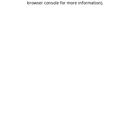
browser console for more information)
.