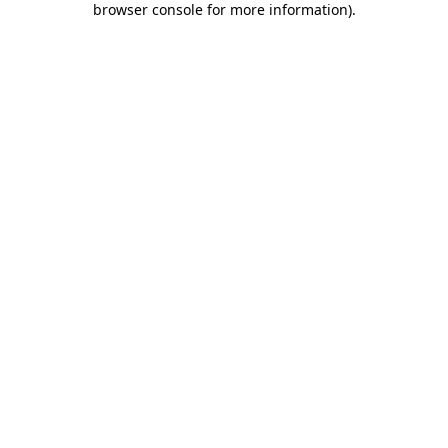
browser console for more information)
.