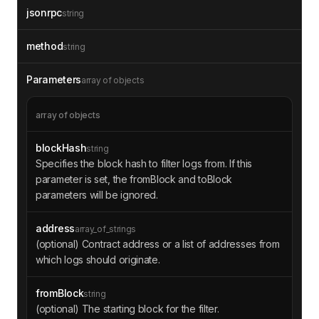
jsonrpc
string
method
string
Parameters
array of objects
array of objects
blockHash
string
Specifies the block hash to filter logs from. If this
parameter is set, the fromBlock and toBlock
parameters will be ignored.
address
array_of_strings
(optional) Contract address or a list of addresses from
which logs should originate.
fromBlock
string
(optional) The starting block for the filter.