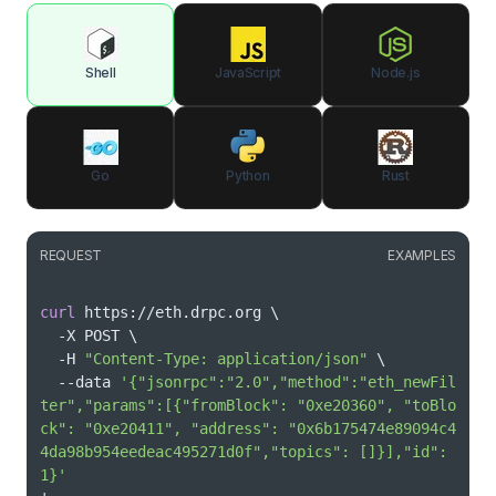
Shell
JavaScript
Node.js
Go
Python
Rust
REQUEST
EXAMPLES
curl
 https://eth.drpc.org 
\
  -X POST 
\
  -H 
"Content-Type: application/json"
\
  --data 
'{"jsonrpc":"2.0","method":"eth_newFil
ter","params":[{"fromBlock": "0xe20360", "toBlo
ck": "0xe20411", "address": "0x6b175474e89094c4
4da98b954eedeac495271d0f","topics": []}],"id":
1}'