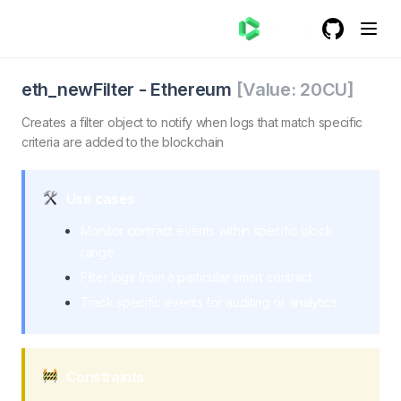
GitHub
(opens in a
eth_newFilter - Ethereum
eth_newFilter. Creates a filter object to notify when log
eth_newFilter
-
Ethereum
[Value:
20
CU]
Creates a filter object to notify when logs that match specific
criteria are added to the blockchain
Use cases
Monitor contract events within specific block
range
Filter logs from a particular smart contract
Track specific events for auditing or analytics
Constraints