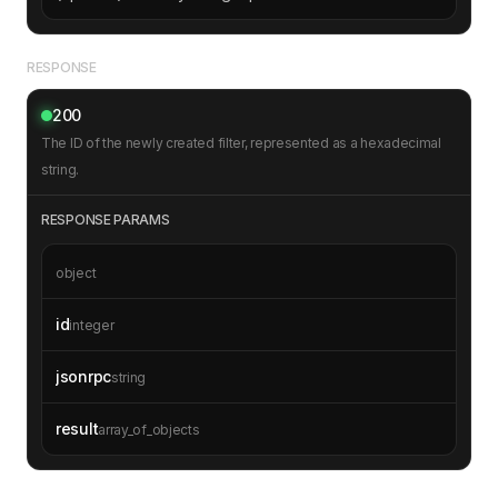
RESPONSE
200
The ID of the newly created filter, represented as a hexadecimal
string.
RESPONSE PARAMS
object
id
integer
jsonrpc
string
result
array_of_objects