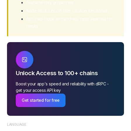
Available only on paid tier
Node must support filter creation functionality
Accurate block and address input essential for
results
Unlock Access to 100+ chains
Boost your app's speed and reliability with dRPC -
get your access API key
Get started for free
LANGUAGE