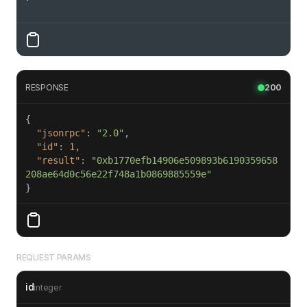
'
RESPONSE
200
"jsonrpc"
: 
"2.0"
"id"
: 
1
"result"
: 
"0xb1770efb14906e509893b6190359658
208ae64d0c56e22f748a1b0869885559e"
}
REQUEST PARAMS
id
integer