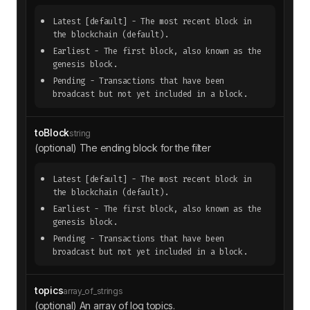
Latest
[default]
- The most recent block in
the blockchain (default).
Earliest
- The first block, also known as the
genesis block.
Pending
- Transactions that have been
broadcast but not yet included in a block.
toBlock
string
(optional) The ending block for the filter
Latest
[default]
- The most recent block in
the blockchain (default).
Earliest
- The first block, also known as the
genesis block.
Pending
- Transactions that have been
broadcast but not yet included in a block.
topics
array_of_strings
(optional) An array of log topics.