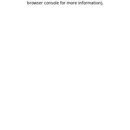
browser console for more information)
.