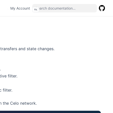
(opens in a new tab)
My Account
⌘
K
GitHub
(opens 
 transfers and state changes.
.
ve filter.
filter.
n the Celo network.