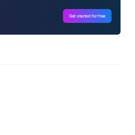
Get started for free