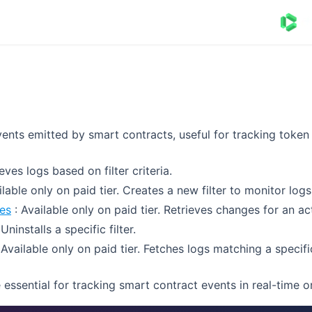
vents emitted by smart contracts, useful for tracking token
eves logs based on filter criteria.
ilable only on paid tier. Creates a new filter to monitor logs
es
: Available only on paid tier. Retrieves changes for an acti
 Uninstalls a specific filter.
 Available only on paid tier. Fetches logs matching a specific 
essential for tracking smart contract events in real-time o