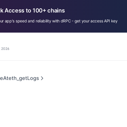
k Access to 100+ chains
ur app's speed and reliability with dRPC - get your access API key
, 2026
geAt
eth_getLogs