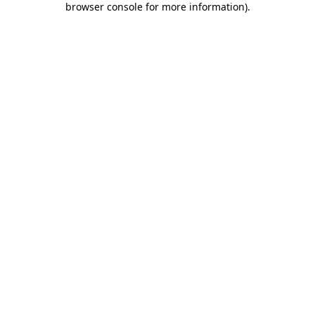
browser console for more information)
.