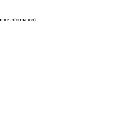
 more information)
.