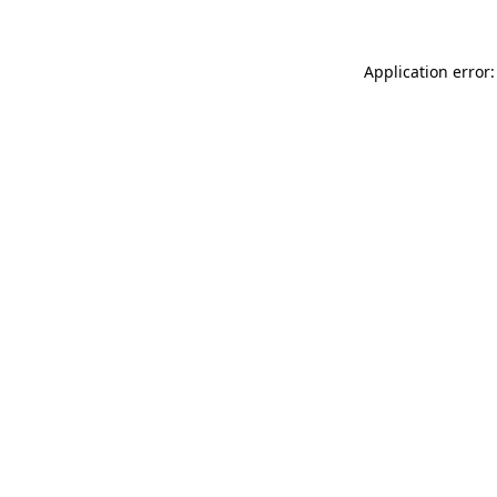
Application error