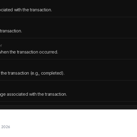
ciated with the transaction.
transaction.
r
hen the transaction occurred.
 the transaction (e.g., completed).
ge associated with the transaction.
, 2026