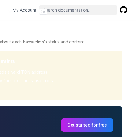
(opens in a new tab)
My Account
⌘
K
GitHub
(opens 
ddress or block, providing details about each transaction's 
 about each transaction's status and content.
traints
ds a valid TON address
y finds existing transactions
Get started for free