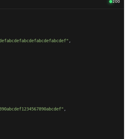
200
defabcdefabcdefabcdefabcdef"
890abcdef1234567890abcdef"