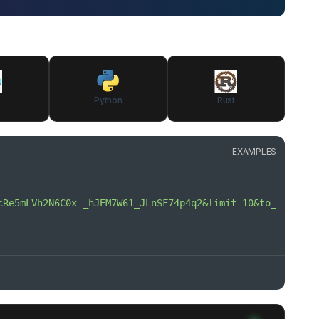
Python
Rust
EXAMPLES
cRe5mLVh2N6C0x-_hJEM7W61_JLnSF74p4q2&limit=10&to_