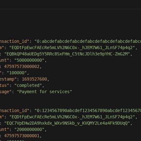
nsaction_id"
: 
"0:abcdefabcdefabcdefabcdefabcdefabcdefabc
m"
: 
"EQDtFpEwcFAEcRe5mLVh2N6C0x-_hJEM7W61_JLnSF74p4q2"
: 
"EQBkQP48aUEDg5Y5RRc8SxFHm_C5tNcJDlh3e9pYHC-ZmG2M"
unt"
: 
"5000000000"
: 
47597573000002
"
: 
"100000"
estamp"
: 
1693527600
tus"
: 
"completed"
sage"
: 
"Payment for services"
nsaction_id"
: 
"0:1234567890abcdef1234567890abcdef1234567
m"
: 
"EQDtFpEwcFAEcRe5mLVh2N6C0x-_hJEM7W61_JLnSF74p4q2"
: 
"EQC7VpEHw2DA9hxkdx_WXv9NSkb_v_KVQMY2Le4a4Fk9DUqQ"
unt"
: 
"2000000000"
: 
47597573000001