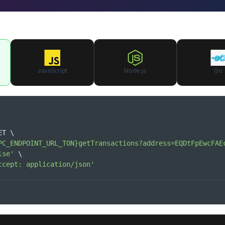
JavaScript
Node.js
Go
ET 
\
PC_ENDPOINT_URL_TON}getTransactions?address=EQDtFpEwcFAE
lse'
\
ccept: application/json'