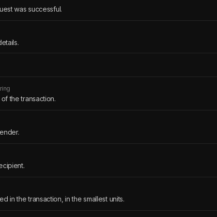
quest was successful.
etails.
tring
 of the transaction.
sender.
ecipient.
d in the transaction, in the smallest units.