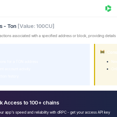
Ton
trieves a list of transactions associated with a specified a
s
-
Ton
[Value:
100
CU]
nsactions associated with a specified address or block, providing details
Cons
tions for a TON address
Nee
nt account activity
Onl
tion history
k Access to 100+ chains
ur app's speed and reliability with dRPC - get your access API key