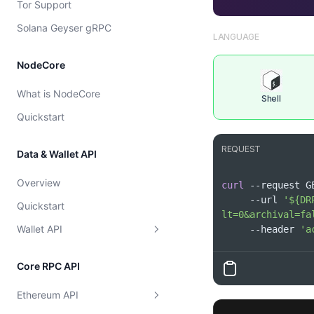
Tor Support
Cost model
Solana Geyser gRPC
LANGUAGE
NodeCore
What is NodeCore
Shell
Quickstart
REQUEST
Data & Wallet API
Overview
curl
 --request G
     --url 
'${DR
Quickstart
lt=0&archival=fa
Wallet API
     --header 
'a
Supported Chains
Core RPC API
Wallet
Get Supported Chains
Ethereum API
Token
Get Supported Chain By Id
Get EVM Portfolio