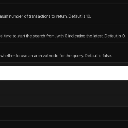
mum number of transactions to return. Default is 10.
l time to start the search from, with 0 indicating the latest. Default is 0.
 whether to use an archival node for the query. Default is false.