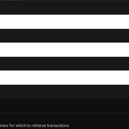
"
: 
"50000"
estamp"
: 
1693527500
tus"
: 
"completed"
sage"
: 
"Subscription renewal"
ess for which to retrieve transactions.