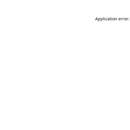
Application error