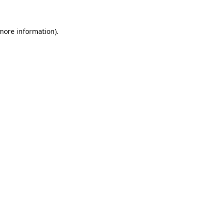
 more information)
.