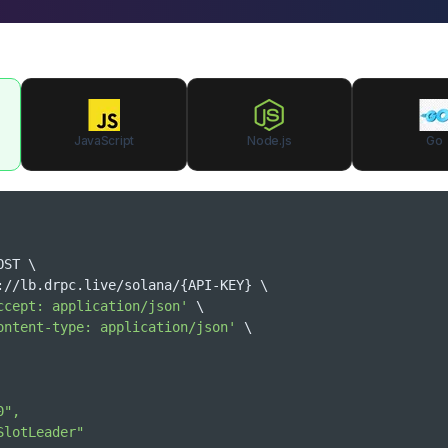
JavaScript
Node.js
Go
OST 
\
tps://lb.drpc.live/solana/
{
API-KEY
}
\
ccept: application/json'
\
ontent-type: application/json'
\