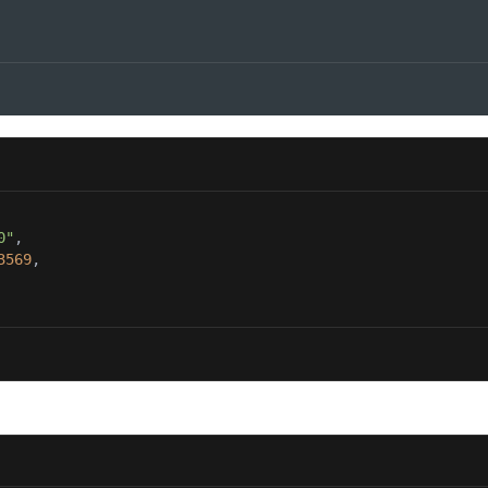
0"
3569