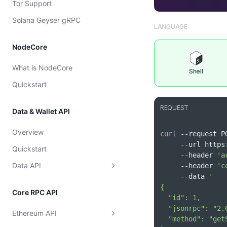
Tor Support
Cost model
Solana Geyser gRPC
LANGUAGE
NodeCore
What is NodeCore
Shell
Quickstart
REQUEST
Data & Wallet API
Overview
curl
 --request P
     --url ht
Quickstart
     --header 
'a
Data API
     --header 
'c
     --data 
Supported Chains
Core RPC API
Wallet
Get Supported Chains
Ethereum API
Token
Get Supported Chain By Id
Get EVM Portfolio