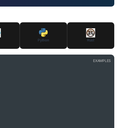
Python
Rust
EXAMPLES