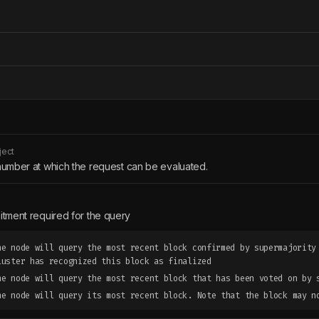
ject
number at which the request can be evaluated.
tment required for the query
he node will query the most recent block confirmed by supermajority
luster has recognized this block as finalized
he node will query the most recent block that has been voted on by 
he node will query its most recent block. Note that the block may n