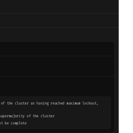
 of the cluster as having reached maximum lockout,
supermajority of the cluster
ot be complete