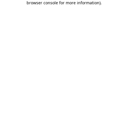
browser console for more information)
.