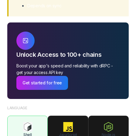
Depends on sync
Unlock Access to 100+ chains
Boost your app's speed and reliability with dRPC -
get your access API key
Get started for free
LANGUAGE
Shell
JavaScript
Node.js