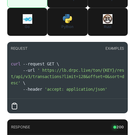
Go
Python
Rust
REQUEST
EXAMPLES
curl
 --request GET 
\
     --url 
' https://lb.drpc.live/ton/{KEY}/res
t/api/v3/transactions?limit=128&offset=0&sort=d
esc'
\
     --header 
'accept: application/json'
RESPONSE
200