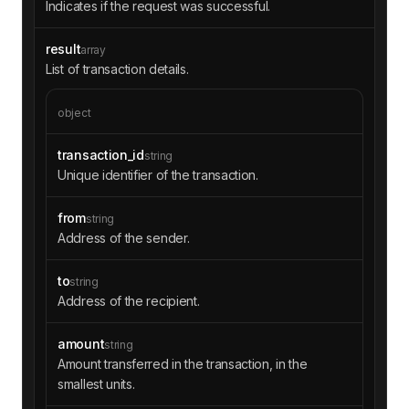
Indicates if the request was successful.
result
array
List of transaction details.
object
transaction_id
string
Unique identifier of the transaction.
from
string
Address of the sender.
to
string
Address of the recipient.
amount
string
Amount transferred in the transaction, in the
smallest units.