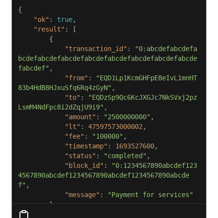
"ok"
: 
true
"result"
"transaction_id"
: 
"0:abcdefabcdefa
bcdefabcdefabcdefabcdefabcdefabcdefabcdefabcde
fabcdef"
"from"
: 
"EQD1Lp1KcmGHFpE8eIvL1mnHT
83b4HdB8HJxuSfq6Rq4zGyN"
"to"
: 
"EQDzSp9Qc6KcJXGJc7NkSVxj2pz
LsmM4NdFpc8i2dZqjU9i9"
"amount"
: 
"2500000000"
"lt"
: 
47597573000002
"fee"
: 
"100000"
"timestamp"
: 
1693527600
"status"
: 
"completed"
"block_id"
: 
"0:1234567890abcdef123
4567890abcdef1234567890abcdef1234567890abcde
f"
"message"
: 
"Payment for services"