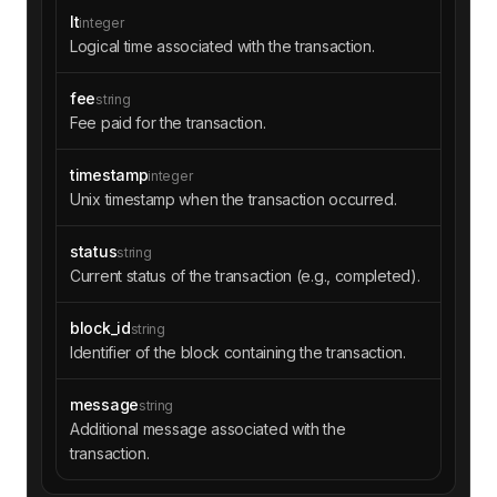
lt
integer
Logical time associated with the transaction.
fee
string
Fee paid for the transaction.
timestamp
integer
Unix timestamp when the transaction occurred.
status
string
Current status of the transaction (e.g., completed).
block_id
string
Identifier of the block containing the transaction.
message
string
Additional message associated with the
transaction.