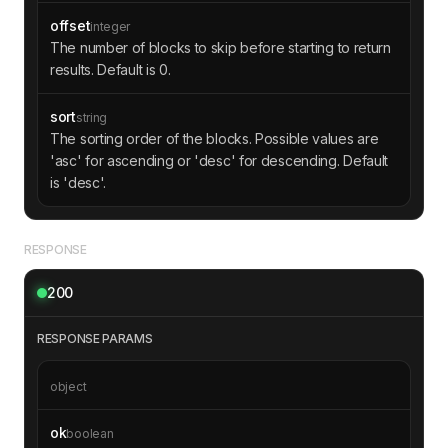
offset
integer
The number of blocks to skip before starting to return
results. Default is 0.
sort
string
The sorting order of the blocks. Possible values are
'asc' for ascending or 'desc' for descending. Default
is 'desc'.
RESPONSE
200
RESPONSE PARAMS
object
ok
boolean