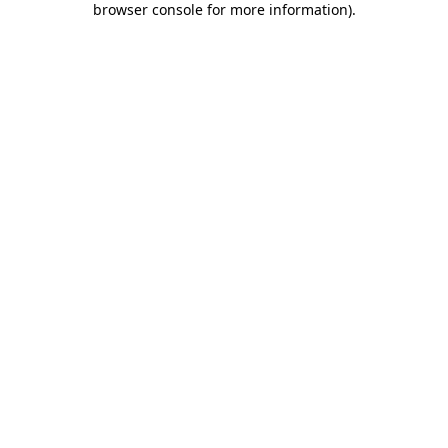
browser console for more information)
.