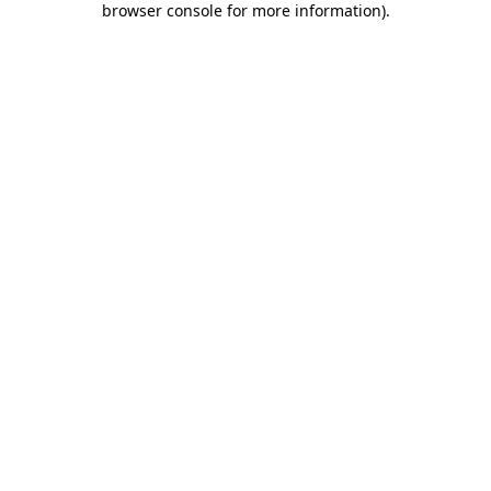
browser console for more information)
.