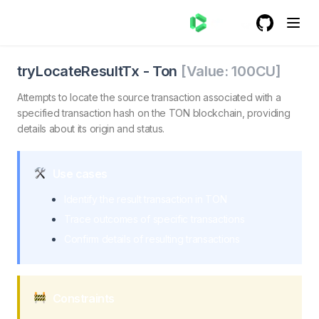
GitHub
(opens in a
tryLocateResultTx - Ton
tryLocateResultTx. Attempts to locate the result of a s
tryLocateResultTx
-
Ton
[Value:
100
CU]
Attempts to locate the source transaction associated with a
specified transaction hash on the TON blockchain, providing
details about its origin and status.
Use cases
Identify the result transaction in TON
Trace outcomes of specific transactions
Confirm details of resulting transactions
Constraints