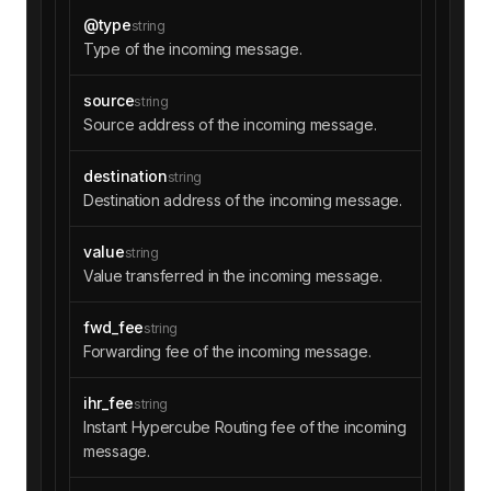
@type
string
Type of the incoming message.
source
string
Source address of the incoming message.
destination
string
Destination address of the incoming message.
value
string
Value transferred in the incoming message.
fwd_fee
string
Forwarding fee of the incoming message.
ihr_fee
string
Instant Hypercube Routing fee of the incoming
message.