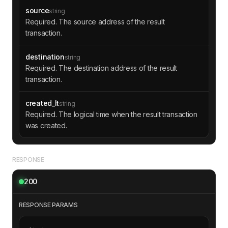
"value"
: 
"1000000"
source
string
"fwd_fee"
: 
"406404"
Required. The source address of the result
"ihr_fee"
: 
"0"
transaction.
"created_lt"
: 
"47597573000002"
"body_hash"
: 
"0+UqzPwXQY+jCm7ohKTn
eJ+Yi3q08vctwy000JALqts="
destination
string
"msg_data"
Required. The destination address of the result
"@type"
: 
"msg.dataText"
transaction.
"text"
: 
"YnVnYXR0aWJveXZpY2UgM
jY1LDAwMCDwn5KOIGF2YWlsYWJsZSBvbiBmcmFnbWVudA=
created_lt
string
="
Required. The logical time when the result transaction
was created.
"message"
: 
"bugattiboyvice 265,000 
available on fragment"
"out_msgs"
RESPONSE
200
RESPONSE PARAMS