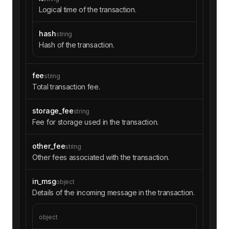
Logical time of the transaction.
hash
string
Hash of the transaction.
fee
string
Total transaction fee.
storage_fee
string
Fee for storage used in the transaction.
other_fee
string
Other fees associated with the transaction.
in_msg
object
Details of the incoming message in the transaction.
object