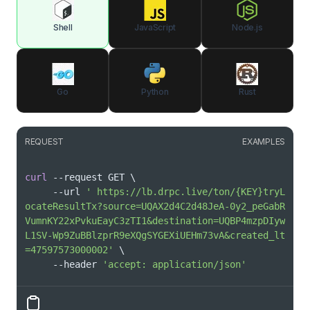
Shell
JavaScript
Node.js
Go
Python
Rust
REQUEST
EXAMPLES
curl
 --request GET 
\
     --url 
' https://lb.drpc.live/ton/{KEY}tryL
ocateResultTx?source=UQAX2d4C2d48JeA-0y2_peGabR
VumnKY22xPvkuEayC3zTI1&destination=UQBP4mzpDIyw
L1SV-Wp9ZuBBlzprR9eXQgSYGEXiUEHm73vA&created_lt
=47597573000002'
\
     --header 
'accept: application/json'