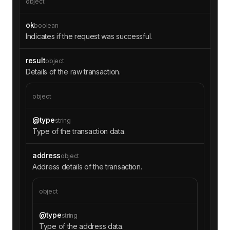
object
ok
boolean
Indicates if the request was successful.
result
object
Details of the raw transaction.
object
@type
string
Type of the transaction data.
address
object
Address details of the transaction.
object
@type
string
Type of the address data.