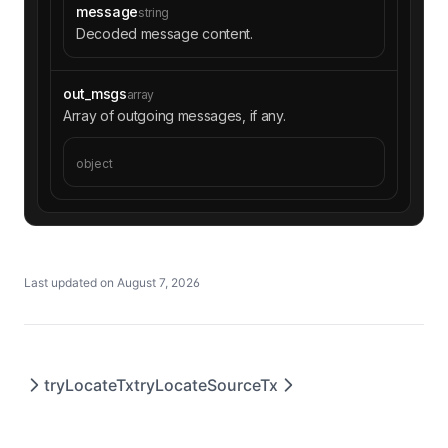
message
string
Decoded message content.
out_msgs
array
Array of outgoing messages, if any.
object
Last updated on
August 7, 2026
tryLocateTx
tryLocateSourceTx