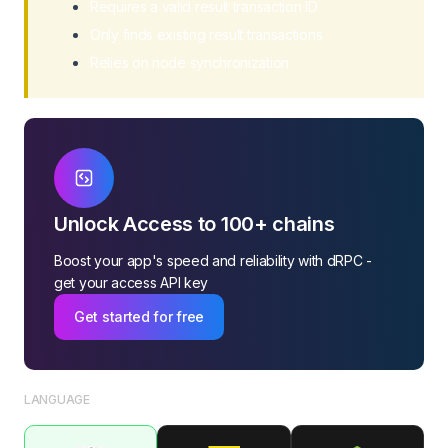
Requires a valid result transaction ID
Only finds existing result transactions
Relies on node synchronization
Unlock Access to 100+ chains
Boost your app's speed and reliability with dRPC -
get your access API key
Get started for free
LANGUAGE