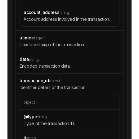
account_address
string
Account address involved in the transaction.
utime
integer
Unix timestamp of the transaction.
data
string
Encoded transaction data.
transaction_id
object
Identifier details of the transaction.
object
@type
string
Type of the transaction ID.
lt
string