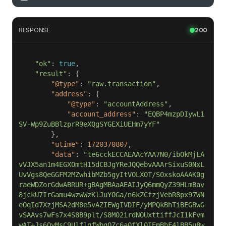
RESPONSE
200
"ok"
: 
true
"result"
"@type"
: 
"raw.transaction"
"address"
"@type"
: 
"accountAddress"
"account_address"
: 
"EQBP4mzpDIywL1
SV-Wp9ZuBBlzprR9eXQgSYGEXiUEHm7yYF"
"utime"
: 
1720370807
"data"
: 
"te6cckECCAEAAcYAA7N0/ibOkMjLA
vVJX5an1m4EGXOmtH15dCBJgYReJQQebvAAArSixuS0NxL
UvVgs8QeGGFM2MZwhibMZb5gyItVOLXOT/S0xskoAAAK0g
raeWDZorGdwABRUR+gBAgMBAaAEAIJyQ6mmQyZ39HLmBav
8jckU7IrGamu4wzwWzKlJuYOGa/n6kZCfzjVebR8px97WN
eOqId7XzjMSA2dM8e5vAZIEWgIVDIF/yMPQkBhTiBEGBwG
vSAAvs7wFs7x4S8B9plt/S8M02irdNOUxttiffJcI1kFvm
wAT+Js6QyMsC9UlflqfWbgQZc6a0fXl0IEmBhF4lBB5u8w