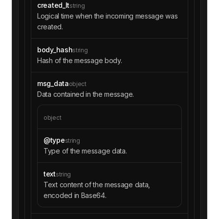
created_lt
string
Logical time when the incoming message was
created.
body_hash
string
Hash of the message body.
msg_data
object
Data contained in the message.
object
@type
string
Type of the message data.
text
string
Text content of the message data,
encoded in Base64.