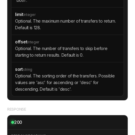
'both'.
"transaction"
"hash"
: 
"b2c43e5f2f4a849835496
b052885ed2ac07d54d5e0e11f2b17c3b00e3295a2a1"
limit
integer
"time"
: 
1693527500
Optional. The maximum number of transfers to return.
"amount"
: 
"500000"
Default is 128.
"comment"
: 
"Energy token trans
fer"
offset
integer
Optional. The number of transfers to skip before
starting to return results. Default is 0.
sort
string
Optional. The sorting order of the transfers. Possible
values are 'asc' for ascending or 'desc' for
descending. Default is 'desc'.
RESPONSE
200