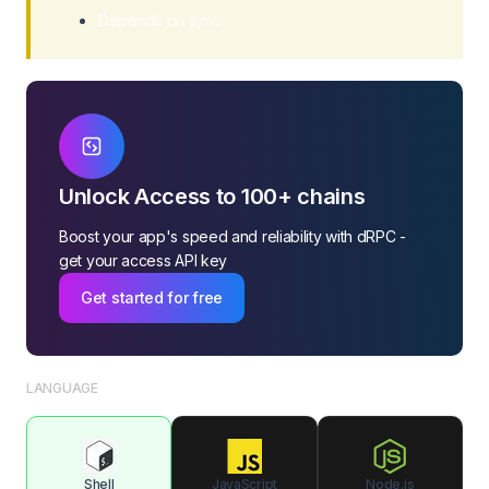
Depends on sync
Unlock Access to 100+ chains
Boost your app's speed and reliability with dRPC -
get your access API key
Get started for free
LANGUAGE
Shell
JavaScript
Node.js