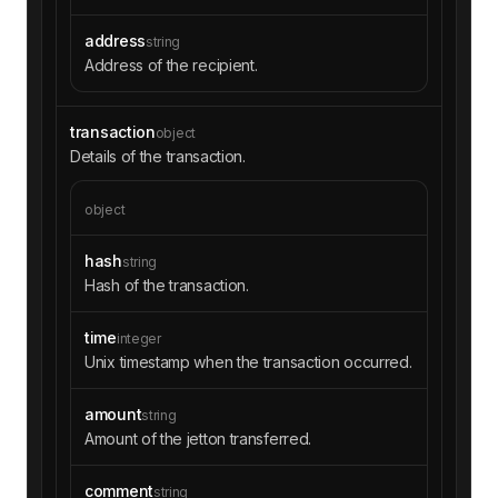
address
string
Address of the recipient.
transaction
object
Details of the transaction.
object
hash
string
Hash of the transaction.
time
integer
Unix timestamp when the transaction occurred.
amount
string
Amount of the jetton transferred.
comment
string