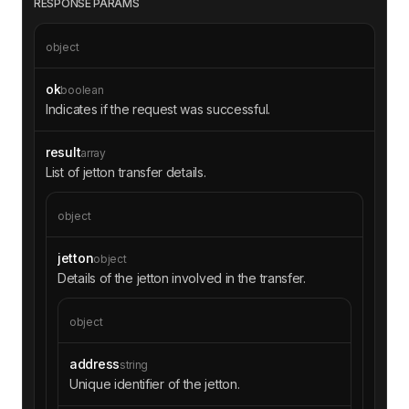
RESPONSE PARAMS
object
ok
boolean
Indicates if the request was successful.
result
array
List of jetton transfer details.
object
jetton
object
Details of the jetton involved in the transfer.
object
address
string
Unique identifier of the jetton.