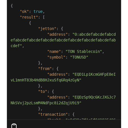
"ok"
: 
true
"result"
"jetton"
"address"
: 
"0:abcdefabcdefabcd
efabcdefabcdefabcdefabcdefabcdefabcdefabcdefab
cdef"
"name"
: 
"TON Stablecoin"
"symbol"
: 
"TONUSD"
"from"
"address"
: 
"EQD1Lp1KcmGHFpE8eI
vL1mnHT83b4HdB8HJxuSfq6Rq4zGyN"
"to"
"address"
: 
"EQDzSp9Qc6KcJXGJc7
NkSVxj2pzLsmM4NdFpc8i2dZqjU9i9"
"transaction"
"hash"
: 
"a9d39a7f1e5f849835496
b052885ed2ac07d54d5e0e11f2b17c3b00e3295a2b0"