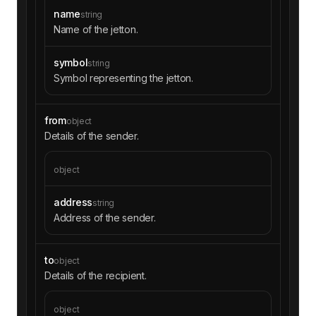
name
string
Name of the jetton.
symbol
string
Symbol representing the jetton.
from
object
Details of the sender.
object
address
string
Address of the sender.
to
object
Details of the recipient.
object