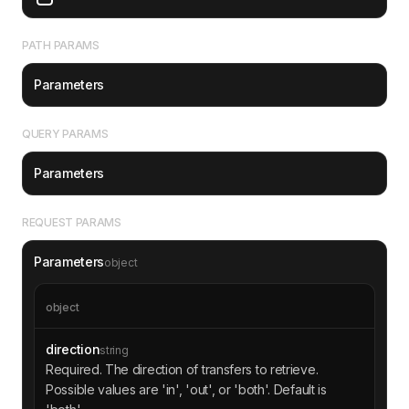
"time"
: 
1693527600
"amount"
: 
"1000000"
PATH PARAMS
"comment"
: 
"Transfer of TON St
ablecoin"
Parameters
QUERY PARAMS
"jetton"
"address"
: 
"0:1234567890abcdef
Parameters
1234567890abcdef1234567890abcdef1234567890abcd
ef"
"name"
: 
"TON Energy Token"
REQUEST PARAMS
"symbol"
: 
"TONE"
Parameters
object
"from"
"address"
: 
"EQDtFpEwcFAEcRe5mL
Vh2N6C0x-_hJEM7W61_JLnSF74p4q2"
object
"to"
direction
string
"address"
: 
"EQC7VpEHw2DA9hxkdx
Required. The direction of transfers to retrieve.
_WXv9NSkb_v_KVQMY2Le4a4Fk9DUqQ"
Possible values are 'in', 'out', or 'both'. Default is