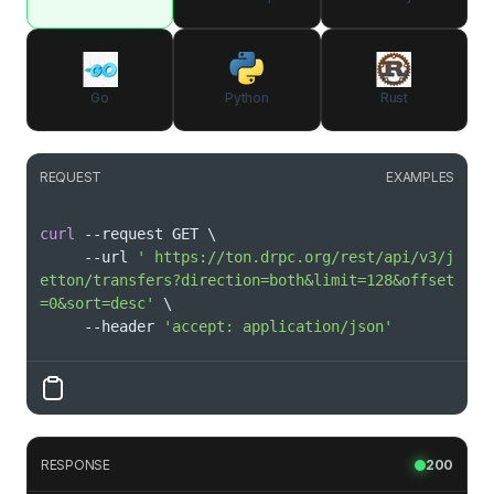
Go
Python
Rust
REQUEST
EXAMPLES
curl
 --request GET 
\
     --url 
' https://ton.drpc.org/rest/api/v3/j
etton/transfers?direction=both&limit=128&offset
=0&sort=desc'
\
     --header 
'accept: application/json'
RESPONSE
200