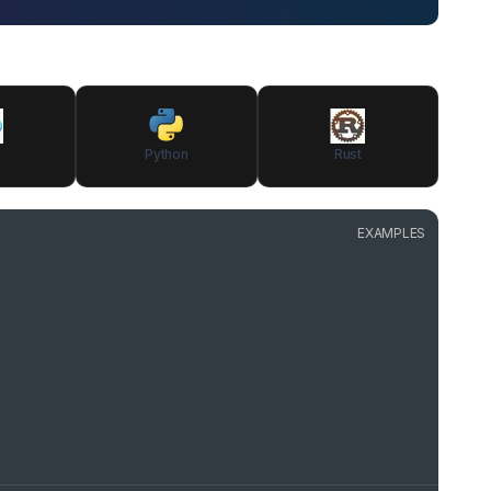
Python
Rust
EXAMPLES