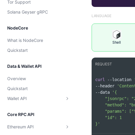
Tor Support
Cost model
Solana Geyser gRPC
LANGUAGE
NodeCore
What is NodeCore
Shell
Quickstart
REQUEST
Data & Wallet API
Overview
curl
 --location 
--header 
'Conten
Quickstart
--data 
Wallet API
Supported Chains
Core RPC API
Wallet
Get Supported Chains
}'
Ethereum API
Token
Get Supported Chain By Id
Get EVM Portfolio