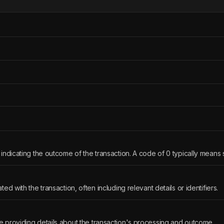
indicating the outcome of the transaction. A code of 0 typically means
ed with the transaction, often including relevant details or identifiers.
 providing details about the transaction's processing and outcome.