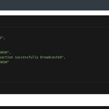
0"
HASH"
saction successfully broadcasted"
HASH"