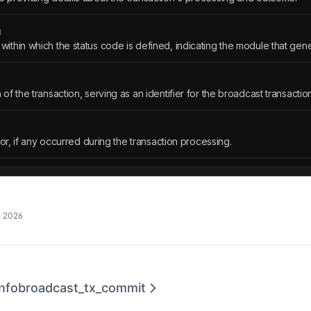
g
thin which the status code is defined, indicating the module that gen
f the transaction, serving as an identifier for the broadcast transaction
ror, if any occurred during the transaction processing.
, 2026
nfo
broadcast_tx_commit