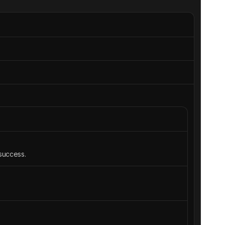
 success.