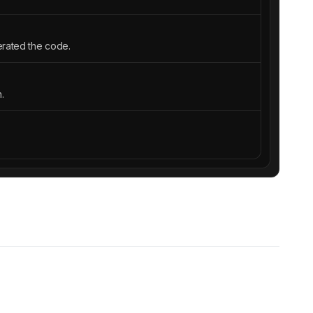
erated the code.
.