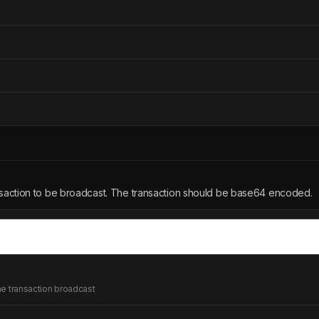
action to be broadcast. The transaction should be base64 encoded.
the transaction broadcast