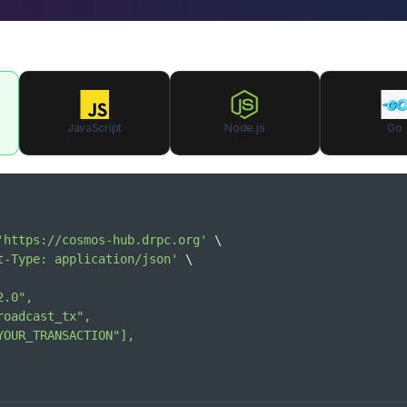
JavaScript
Node.js
Go
'https://cosmos-hub.drpc.org'
\
t-Type: application/json'
\