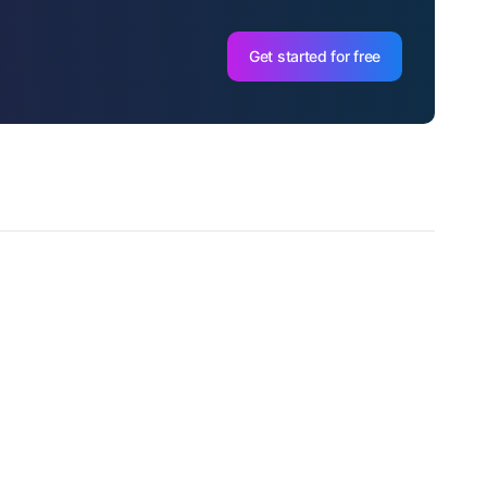
Get started for free