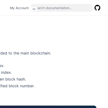
(opens in a new tab)
My Account
⌘
K
GitHub
(opens 
dded to the main blockchain.
ex.
 index.
ven block hash.
ified block number.