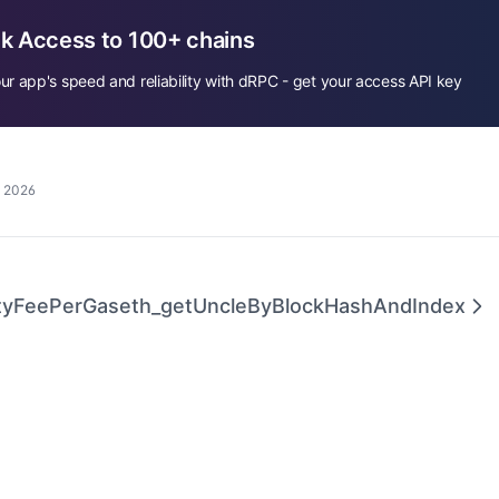
k Access to 100+ chains
ur app's speed and reliability with dRPC - get your access API key
, 2026
ityFeePerGas
eth_getUncleByBlockHashAndIndex