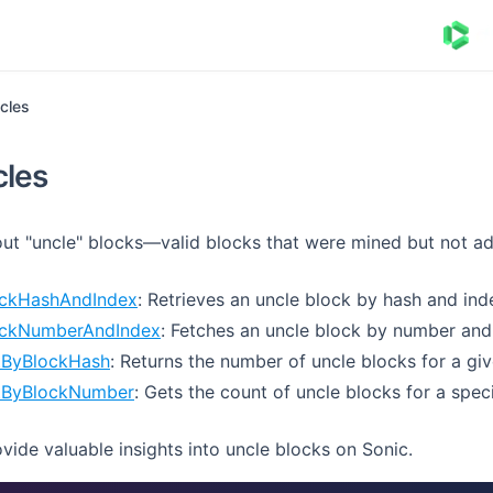
cles
cles
out "uncle" blocks—valid blocks that were mined but not a
ockHashAndIndex
: Retrieves an uncle block by hash and ind
ockNumberAndIndex
: Fetches an uncle block by number and
tByBlockHash
: Returns the number of uncle blocks for a gi
tByBlockNumber
: Gets the count of uncle blocks for a spec
ide valuable insights into uncle blocks on Sonic.