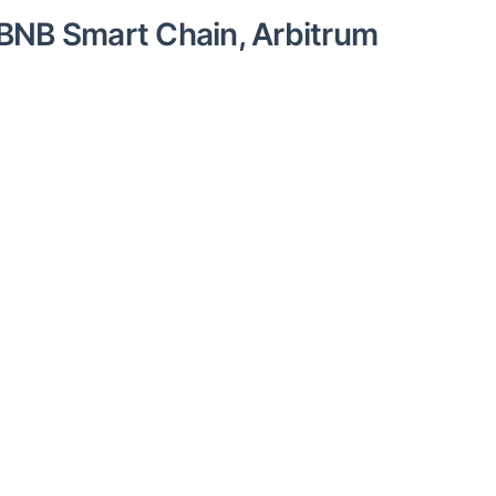
BNB Smart Chain, Arbitrum