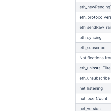
debug_traceCall
Get Available Unfreeze Count
eth_newPendingT
Get Can Delegate Max Size
eth_protocolVer
Get Can Withdraw Unfreeze
Amount
eth_sendRawTran
Withdraw Expire Unfreeze
eth_syncing
Get Bandwidth Prices
eth_subscribe
Get Energy Prices
Withdraw Balance
Notifications fr
Get Burn TRX
eth_uninstallFilte
eth_unsubscribe
net_listening
net_peerCount
net_version