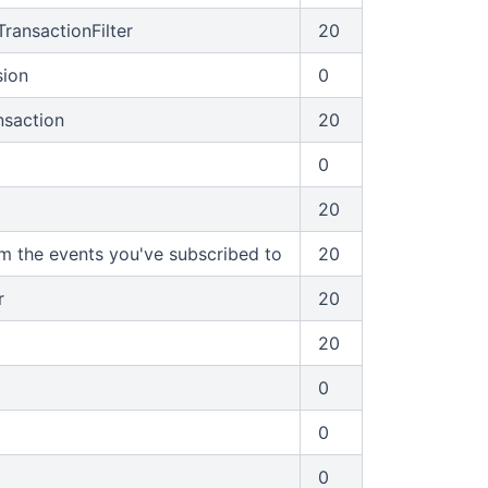
ransactionFilter
20
sion
0
saction
20
0
20
om the events you've subscribed to
20
r
20
20
0
0
0