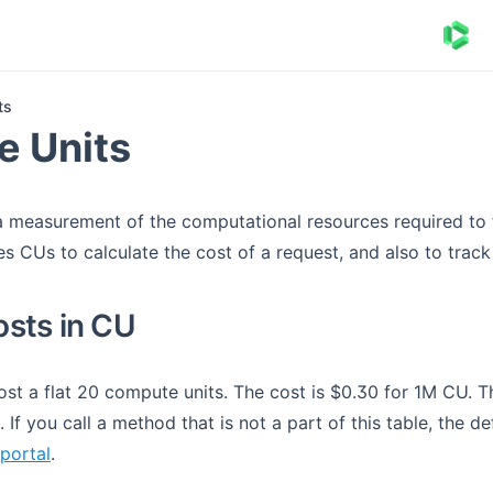
ts
 Units
a measurement of the computational resources required to fu
s CUs to calculate the cost of a request, and also to track
sts in CU
st a flat 20 compute units. The cost is $0.30 for 1M CU. Th
If you call a method that is not a part of this table, the de
(opens in a new tab)
portal
.