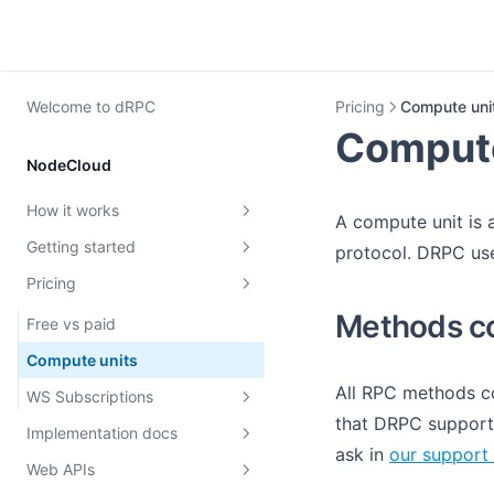
Welcome to dRPC
Pricing
Compute uni
Compute
NodeCloud
How it works
A compute unit is 
Getting started
dRPC overview
protocol. DRPC use
Pricing
Rate limiting
Create dRPC key
Methods co
MEV protection
First request
Free vs paid
Archive Nodes
Teams and roles
Compute units
All RPC methods co
Requests authentication with
WS Subscriptions
JWT
that DRPC support. 
Implementation docs
EVM Subscriptions
ask in
our support 
Verification
Web APIs
Solana Subscriptions
Load balancing