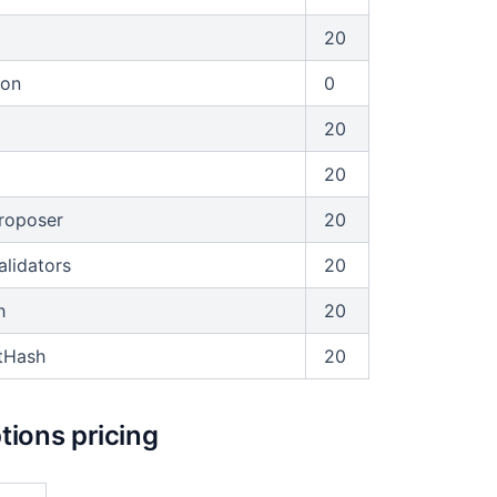
20
ion
0
20
20
roposer
20
alidators
20
h
20
tHash
20
ions pricing