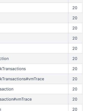
20
20
20
20
20
ction
20
ckTransactions
20
ckTransactions#vmTrace
20
saction
20
nsaction#vmTrace
20
n
20