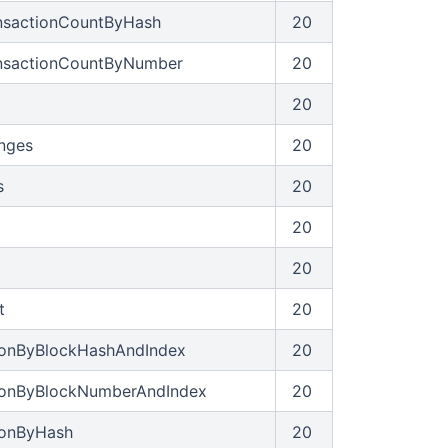
ansactionCountByHash
20
ansactionCountByNumber
20
20
anges
20
s
20
20
20
t
20
ionByBlockHashAndIndex
20
tionByBlockNumberAndIndex
20
ionByHash
20