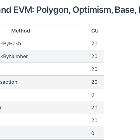
nd EVM: Polygon, Optimism, Base, 
Method
CU
ckByHash
20
ckByNumber
20
20
saction
20
0
r
20
20
0