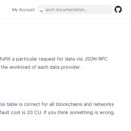
(opens in a new tab)
My Account
⌘
K
GitHub
(opens 
lfill a particular request for data via JSON RPC
 the workload of each data provider.
is table is correct for all blockchains and networks
fault cost is 20 CU. If you think something is wrong,