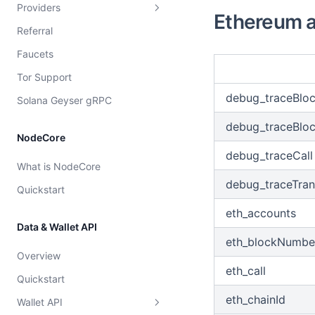
Providers
Overview
Overview
Ethereum a
Referral
Dshackle setup instructions
Strategies
Faucets
Price configuration
Provider rating
Tor Support
Cost model
debug_traceBlo
Solana Geyser gRPC
debug_traceBlo
NodeCore
debug_traceCall
What is NodeCore
debug_traceTran
Quickstart
eth_accounts
Data & Wallet API
eth_blockNumbe
Overview
eth_call
Quickstart
eth_chainId
Wallet API