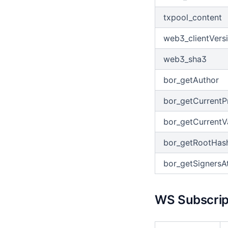
txpool_content
web3_clientVers
web3_sha3
bor_getAuthor
bor_getCurrentP
bor_getCurrentV
bor_getRootHas
bor_getSignersA
WS Subscript