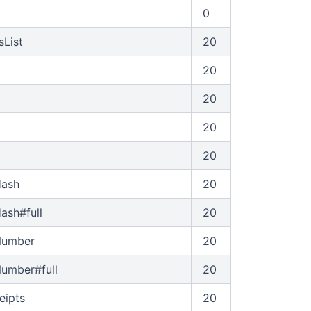
0
sList
20
20
20
20
20
Hash
20
ash#full
20
Number
20
umber#full
20
eipts
20