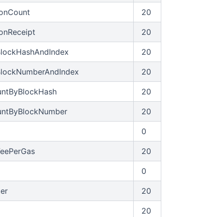
ionCount
20
ionReceipt
20
BlockHashAndIndex
20
BlockNumberAndIndex
20
untByBlockHash
20
untByBlockNumber
20
0
FeePerGas
20
0
ter
20
20