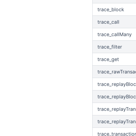
trace_block
trace_call
trace_callMany
trace_filter
trace_get
trace_rawTransa
trace_replayBlo
trace_replayBlo
trace_replayTran
trace_replayTra
trace_transactio