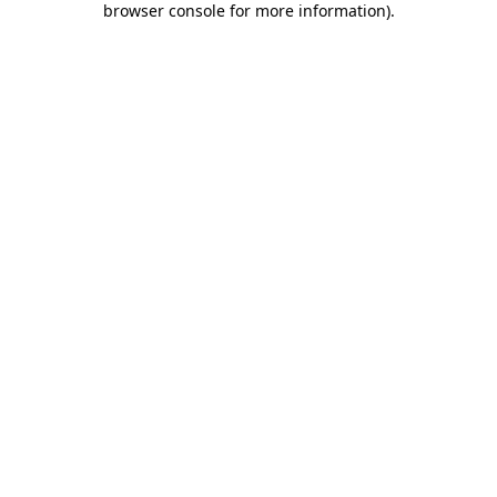
browser console for more information)
.