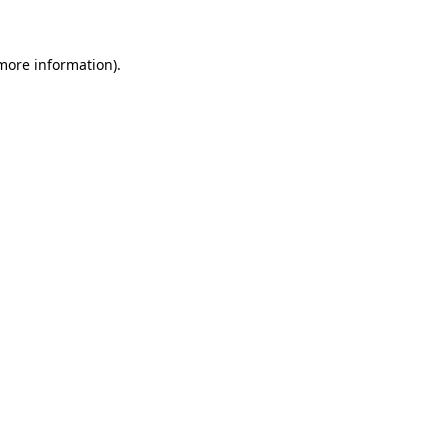
 more information)
.