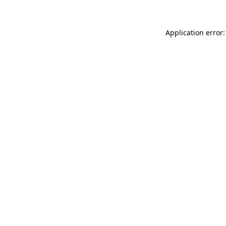
Application error