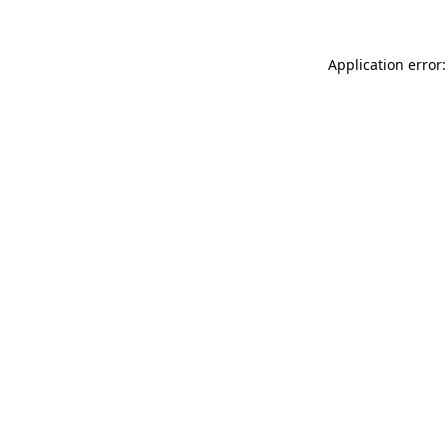
Application error