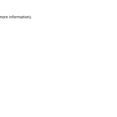
 more information)
.