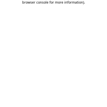
browser console for more information)
.