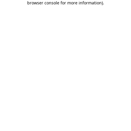
browser console for more information)
.