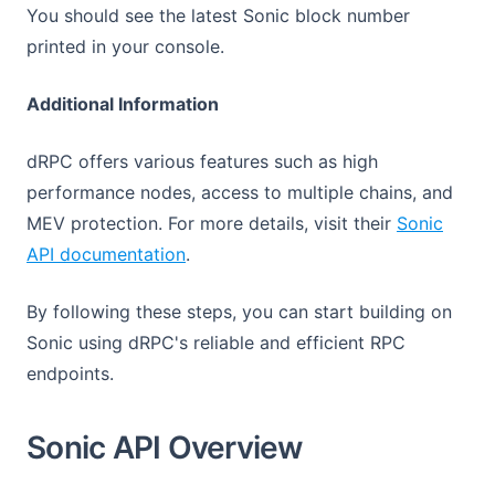
You should see the latest Sonic block number
printed in your console.
Additional Information
dRPC offers various features such as high
performance nodes, access to multiple chains, and
MEV protection. For more details, visit their
Sonic
(opens in a new tab)
API documentation
.
By following these steps, you can start building on
Sonic using dRPC's reliable and efficient RPC
endpoints.
Sonic API Overview