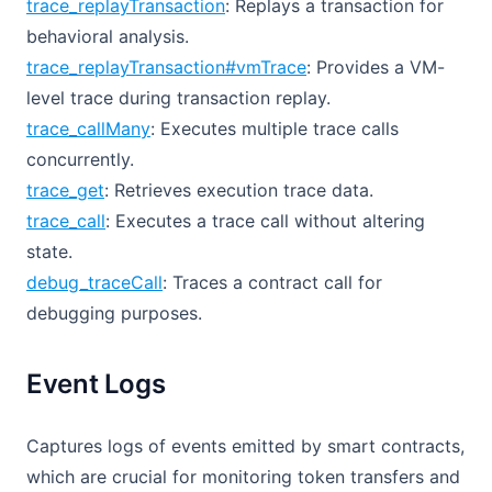
trace_replayTransaction
: Replays a transaction for
behavioral analysis.
trace_replayTransaction#vmTrace
: Provides a VM-
level trace during transaction replay.
trace_callMany
: Executes multiple trace calls
concurrently.
trace_get
: Retrieves execution trace data.
trace_call
: Executes a trace call without altering
state.
debug_traceCall
: Traces a contract call for
debugging purposes.
Event Logs
Captures logs of events emitted by smart contracts,
which are crucial for monitoring token transfers and