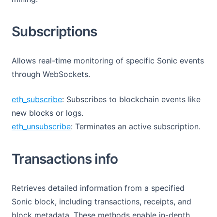
Subscriptions
Allows real-time monitoring of specific Sonic events
through WebSockets.
eth_subscribe
: Subscribes to blockchain events like
new blocks or logs.
eth_unsubscribe
: Terminates an active subscription.
Transactions info
Retrieves detailed information from a specified
Sonic block, including transactions, receipts, and
block metadata. These methods enable in-depth