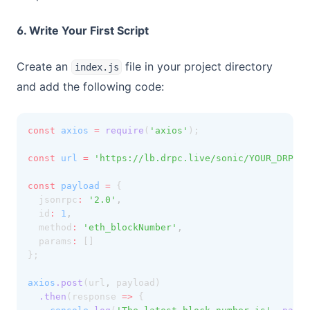
6. Write Your First Script
Create an
file in your project directory
index.js
and add the following code:
const
axios
=
require
(
'axios'
);
const
url
=
'https://lb.drpc.live/sonic/YOUR_DRPC_A
const
payload
=
 {
  jsonrpc
:
'2.0'
,
  id
:
1
,
  method
:
'eth_blockNumber'
,
  params
:
 []
};
axios
.post
(url
,
 payload)
.then
(response 
=>
 {