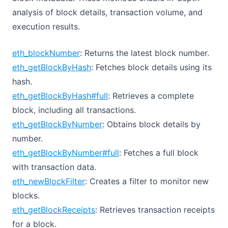
analysis of block details, transaction volume, and
execution results.
eth_blockNumber
: Returns the latest block number.
eth_getBlockByHash
: Fetches block details using its
hash.
eth_getBlockByHash#full
: Retrieves a complete
block, including all transactions.
eth_getBlockByNumber
: Obtains block details by
number.
eth_getBlockByNumber#full
: Fetches a full block
with transaction data.
eth_newBlockFilter
: Creates a filter to monitor new
blocks.
eth_getBlockReceipts
: Retrieves transaction receipts
for a block.