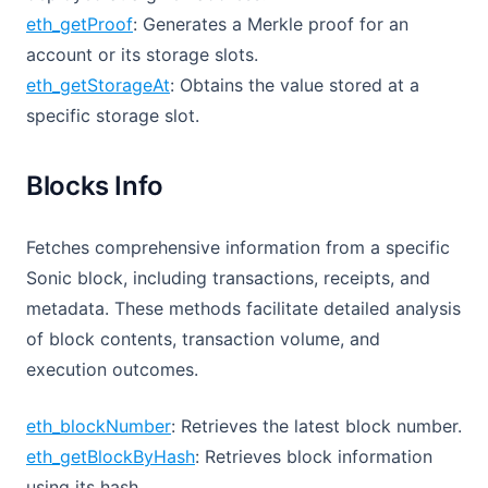
eth_getProof
: Generates a Merkle proof for an
account or its storage slots.
eth_getStorageAt
: Obtains the value stored at a
specific storage slot.
Blocks Info
Fetches comprehensive information from a specific
Sonic block, including transactions, receipts, and
metadata. These methods facilitate detailed analysis
of block contents, transaction volume, and
execution outcomes.
eth_blockNumber
: Retrieves the latest block number.
eth_getBlockByHash
: Retrieves block information
using its hash.