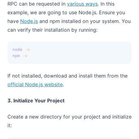
(opens in a new t
RPC can be requested in
various ways
. In this
example, we are going to use Node.js. Ensure you
(opens in a new tab)
have
Node.js
and npm installed on your system. You
can verify their installation by running:
node
-v
npm
-v
If not installed, download and install them from the
(opens in a new tab)
official Node.js website
.
3. Initialize Your Project
Create a new directory for your project and initialize
it: