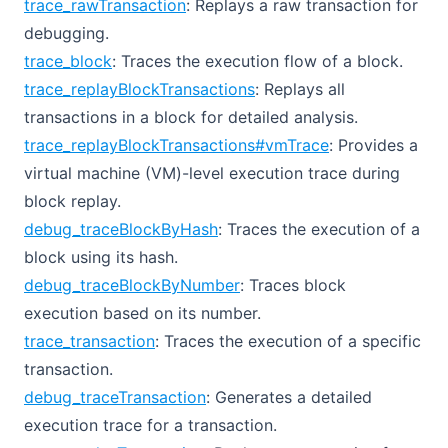
trace_rawTransaction
: Replays a raw transaction for
debugging.
trace_block
: Traces the execution flow of a block.
trace_replayBlockTransactions
: Replays all
transactions in a block for detailed analysis.
trace_replayBlockTransactions#vmTrace
: Provides a
virtual machine (VM)-level execution trace during
block replay.
debug_traceBlockByHash
: Traces the execution of a
block using its hash.
debug_traceBlockByNumber
: Traces block
execution based on its number.
trace_transaction
: Traces the execution of a specific
transaction.
debug_traceTransaction
: Generates a detailed
execution trace for a transaction.