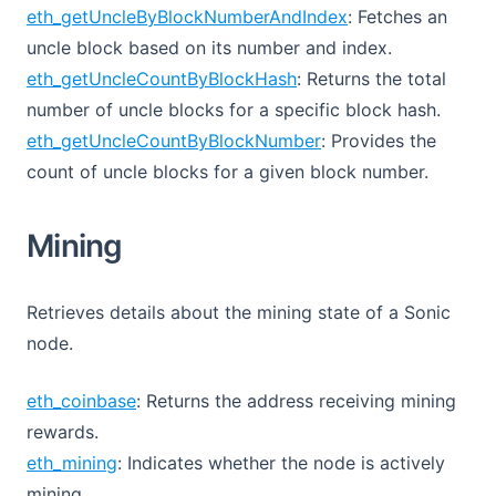
eth_getUncleByBlockNumberAndIndex
: Fetches an
uncle block based on its number and index.
eth_getUncleCountByBlockHash
: Returns the total
number of uncle blocks for a specific block hash.
eth_getUncleCountByBlockNumber
: Provides the
count of uncle blocks for a given block number.
Mining
Retrieves details about the mining state of a Sonic
node.
eth_coinbase
: Returns the address receiving mining
rewards.
eth_mining
: Indicates whether the node is actively
mining.