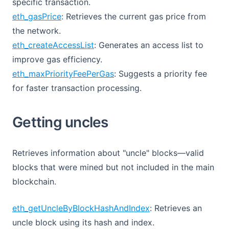
specific transaction.
eth_gasPrice
: Retrieves the current gas price from
the network.
eth_createAccessList
: Generates an access list to
improve gas efficiency.
eth_maxPriorityFeePerGas
: Suggests a priority fee
for faster transaction processing.
Getting uncles
Retrieves information about "uncle" blocks—valid
blocks that were mined but not included in the main
blockchain.
eth_getUncleByBlockHashAndIndex
: Retrieves an
uncle block using its hash and index.