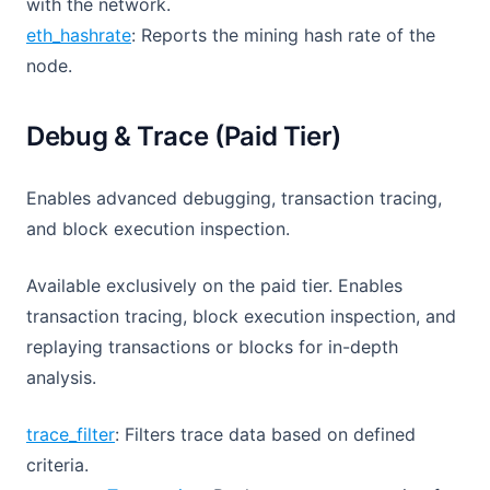
with the network.
eth_hashrate
: Reports the mining hash rate of the
node.
Debug & Trace (Paid Tier)
Enables advanced debugging, transaction tracing,
and block execution inspection.
Available exclusively on the paid tier. Enables
transaction tracing, block execution inspection, and
replaying transactions or blocks for in-depth
analysis.
trace_filter
: Filters trace data based on defined
criteria.