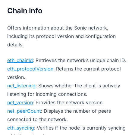
Chain Info
Offers information about the Sonic network,
including its protocol version and configuration
details.
eth_chainId
: Retrieves the network’s unique chain ID.
eth_protocolVersion
: Returns the current protocol
version.
net_listening
: Shows whether the client is actively
listening for incoming connections.
net_version
: Provides the network version.
net_peerCount
: Displays the number of peers
connected to the network.
eth_syncing
: Verifies if the node is currently syncing