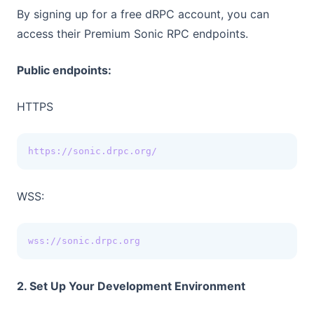
By signing up for a free dRPC account, you can
access their Premium Sonic RPC endpoints.
Public endpoints:
HTTPS
https://sonic.drpc.org/
WSS:
wss://sonic.drpc.org
2. Set Up Your Development Environment