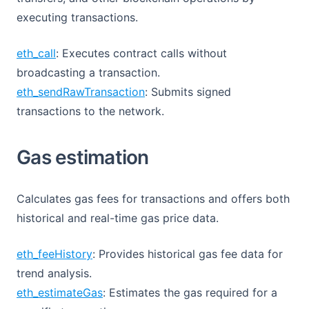
executing transactions.
eth_call
: Executes contract calls without
broadcasting a transaction.
eth_sendRawTransaction
: Submits signed
transactions to the network.
Gas estimation
Calculates gas fees for transactions and offers both
historical and real-time gas price data.
eth_feeHistory
: Provides historical gas fee data for
trend analysis.
eth_estimateGas
: Estimates the gas required for a