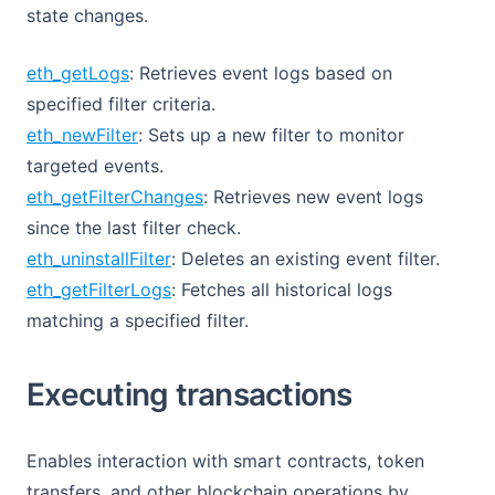
state changes.
eth_getLogs
: Retrieves event logs based on
specified filter criteria.
eth_newFilter
: Sets up a new filter to monitor
targeted events.
eth_getFilterChanges
: Retrieves new event logs
since the last filter check.
eth_uninstallFilter
: Deletes an existing event filter.
eth_getFilterLogs
: Fetches all historical logs
matching a specified filter.
Executing transactions
Enables interaction with smart contracts, token
transfers, and other blockchain operations by