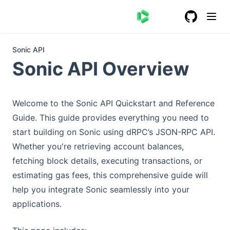
GitHub
(opens in a
Sonic API
Sonic API Overview
Welcome to the Sonic API Quickstart and Reference
Guide. This guide provides everything you need to
start building on Sonic using dRPC’s JSON-RPC API.
Whether you're retrieving account balances,
fetching block details, executing transactions, or
estimating gas fees, this comprehensive guide will
help you integrate Sonic seamlessly into your
applications.