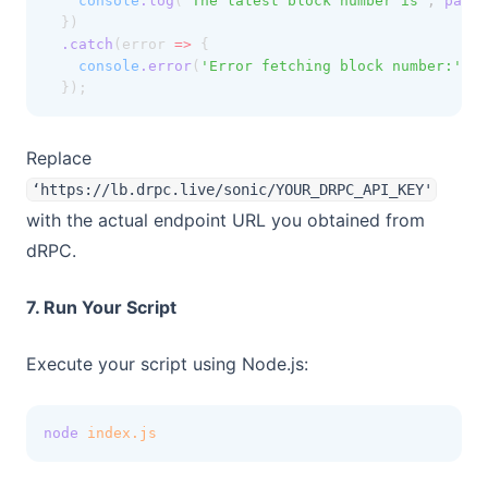
console
.log
(
'The latest block number is'
,
parse
  })
.catch
(error 
=>
 {
console
.error
(
'Error fetching block number:'
,
 e
  });
Replace
‘https://lb.drpc.live/sonic/YOUR_DRPC_API_KEY'
with the actual endpoint URL you obtained from
dRPC.
7. Run Your Script
Execute your script using Node.js:
node
index.js