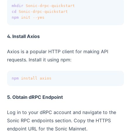
mkdir
Sonic-drpc-quickstart
cd
Sonic-drpc-quickstart
npm
init
--yes
4. Install Axios
Axios is a popular HTTP client for making API
requests. Install it using npm:
npm
install
axios
5. Obtain dRPC Endpoint
Log in to your dRPC account and navigate to the
Sonic RPC endpoints section. Copy the HTTPS
endpoint URL for the Sonic Mainnet.