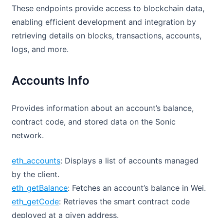
These endpoints provide access to blockchain data,
enabling efficient development and integration by
retrieving details on blocks, transactions, accounts,
logs, and more.
Accounts Info
Provides information about an account’s balance,
contract code, and stored data on the Sonic
network.
eth_accounts
: Displays a list of accounts managed
by the client.
eth_getBalance
: Fetches an account’s balance in Wei.
eth_getCode
: Retrieves the smart contract code
deployed at a given address.