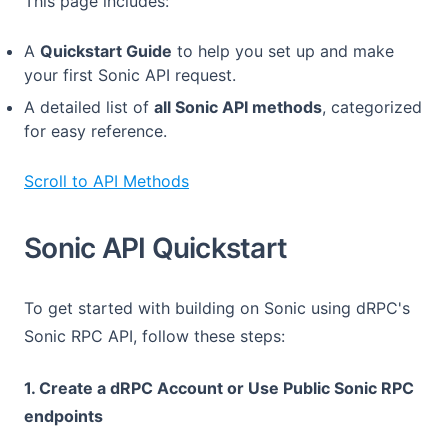
This page includes:
A
Quickstart Guide
to help you set up and make
your first Sonic API request.
A detailed list of
all Sonic API methods
, categorized
for easy reference.
Scroll to API Methods
Sonic API Quickstart
To get started with building on Sonic using dRPC's
Sonic RPC API, follow these steps:
1. Create a dRPC Account or Use Public Sonic RPC
endpoints