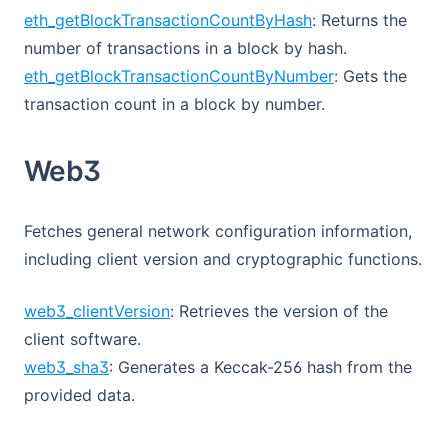
eth_getBlockTransactionCountByHash
: Returns the
number of transactions in a block by hash.
eth_getBlockTransactionCountByNumber
: Gets the
transaction count in a block by number.
Web3
Fetches general network configuration information,
including client version and cryptographic functions.
web3_clientVersion
: Retrieves the version of the
client software.
web3_sha3
: Generates a Keccak-256 hash from the
provided data.