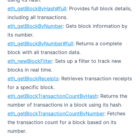
eth_getBlockByHash#full
: Provides full block details,
including all transactions.
eth_getBlockByNumber
: Gets block information by
its number.
eth_getBlockByNumber#full
: Returns a complete
block with all transaction data.
eth_newBlockFilter
: Sets up a filter to track new
blocks in real time.
eth_getBlockReceipts
: Retrieves transaction receipts
for a specific block.
eth_getBlockTransactionCountByHash
: Returns the
number of transactions in a block using its hash.
eth_getBlockTransactionCountByNumber
: Fetches
the transaction count for a block based on its
number.