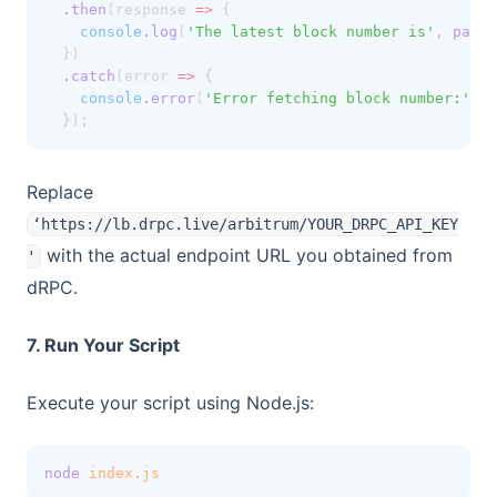
.then
(response 
=>
 {
console
.log
(
'The latest block number is'
,
parse
  })
.catch
(error 
=>
 {
console
.error
(
'Error fetching block number:'
,
 e
  });
Replace
‘https://lb.drpc.live/arbitrum/YOUR_DRPC_API_KEY
with the actual endpoint URL you obtained from
'
dRPC.
7. Run Your Script
Execute your script using Node.js:
node
index.js