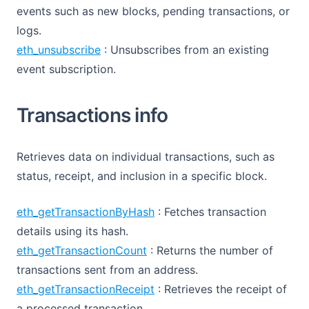
events such as new blocks, pending transactions, or
logs.
eth_unsubscribe
: Unsubscribes from an existing
event subscription.
Transactions info
Retrieves data on individual transactions, such as
status, receipt, and inclusion in a specific block.
eth_getTransactionByHash
: Fetches transaction
details using its hash.
eth_getTransactionCount
: Returns the number of
transactions sent from an address.
eth_getTransactionReceipt
: Retrieves the receipt of
a processed transaction.