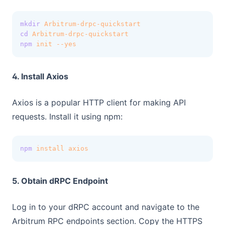
mkdir
Arbitrum-drpc-quickstart
cd
Arbitrum-drpc-quickstart
npm
init
--yes
4. Install Axios
Axios is a popular HTTP client for making API
requests. Install it using npm:
npm
install
axios
5. Obtain dRPC Endpoint
Log in to your dRPC account and navigate to the
Arbitrum RPC endpoints section. Copy the HTTPS