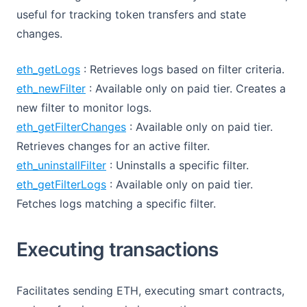
useful for tracking token transfers and state
changes.
eth_getLogs
: Retrieves logs based on filter criteria.
eth_newFilter
: Available only on paid tier. Creates a
new filter to monitor logs.
eth_getFilterChanges
: Available only on paid tier.
Retrieves changes for an active filter.
eth_uninstallFilter
: Uninstalls a specific filter.
eth_getFilterLogs
: Available only on paid tier.
Fetches logs matching a specific filter.
Executing transactions
Facilitates sending ETH, executing smart contracts,