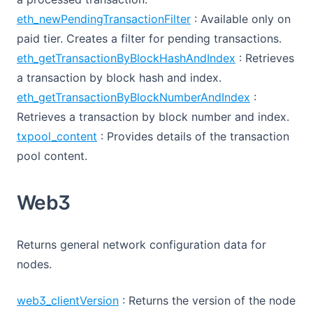
eth_newPendingTransactionFilter
: Available only on
paid tier. Creates a filter for pending transactions.
eth_getTransactionByBlockHashAndIndex
: Retrieves
a transaction by block hash and index.
eth_getTransactionByBlockNumberAndIndex
:
Retrieves a transaction by block number and index.
txpool_content
: Provides details of the transaction
pool content.
Web3
Returns general network configuration data for
nodes.
web3_clientVersion
: Returns the version of the node