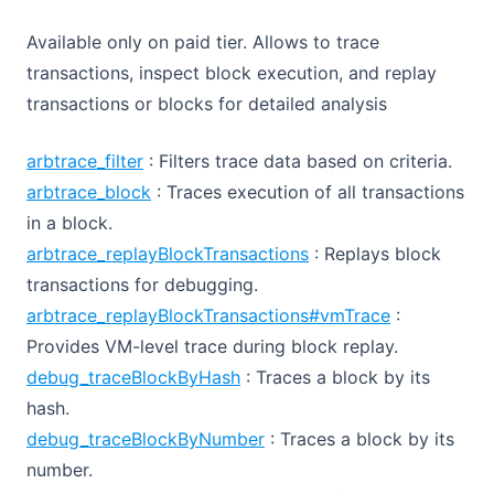
Available only on paid tier. Allows to trace
transactions, inspect block execution, and replay
transactions or blocks for detailed analysis
arbtrace_filter
: Filters trace data based on criteria.
arbtrace_block
: Traces execution of all transactions
in a block.
arbtrace_replayBlockTransactions
: Replays block
transactions for debugging.
arbtrace_replayBlockTransactions#vmTrace
:
Provides VM-level trace during block replay.
debug_traceBlockByHash
: Traces a block by its
hash.
debug_traceBlockByNumber
: Traces a block by its
number.