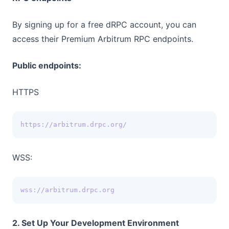
By signing up for a free dRPC account, you can
access their Premium Arbitrum RPC endpoints.
Public endpoints:
HTTPS
https://arbitrum.drpc.org/
WSS:
wss://arbitrum.drpc.org
2. Set Up Your Development Environment