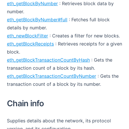
eth_getBlockByNumber
: Retrieves block data by
number.
eth_getBlockByNumber#full
: Fetches full block
details by number.
eth_newBlockFilter
: Creates a filter for new blocks.
eth_getBlockReceipts
: Retrieves receipts for a given
block.
eth_getBlockTransactionCountByHash
: Gets the
transaction count of a block by its hash.
eth_getBlockTransactionCountByNumber
: Gets the
transaction count of a block by its number.
Chain info
Supplies details about the network, its protocol
version, and its configuration.