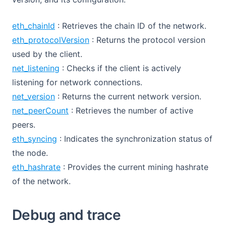
eth_chainId
: Retrieves the chain ID of the network.
eth_protocolVersion
: Returns the protocol version
used by the client.
net_listening
: Checks if the client is actively
listening for network connections.
net_version
: Returns the current network version.
net_peerCount
: Retrieves the number of active
peers.
eth_syncing
: Indicates the synchronization status of
the node.
eth_hashrate
: Provides the current mining hashrate
of the network.
Debug and trace