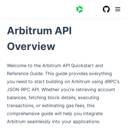
GitHub
(opens in a
Arbitrum API
Overview
Welcome to the Arbitrum API Quickstart and
Reference Guide. This guide provides everything
you need to start building on Arbitrum using dRPC’s
JSON-RPC API. Whether you're retrieving account
balances, fetching block details, executing
transactions, or estimating gas fees, this
comprehensive guide will help you integrate
Arbitrum seamlessly into your applications.