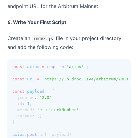
endpoint URL for the Arbitrum Mainnet.
6. Write Your First Script
Create an
file in your project directory
index.js
and add the following code:
const
axios
=
require
(
'axios'
);
const
url
=
'https://lb.drpc.live/arbitrum/YOUR_DRP
const
payload
=
 {
  jsonrpc
:
'2.0'
,
  id
:
1
,
  method
:
'eth_blockNumber'
,
  params
:
 []
};
axios
.post
(url
,
 payload)