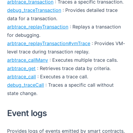
arbtrace_transaction
: Traces a specific transaction.
debug_traceTransaction
: Provides detailed trace
data for a transaction.
arbtrace_replayTransaction
: Replays a transaction
for debugging.
arbtrace_replayTransaction#vmTrace
: Provides VM-
level trace during transaction replay.
arbtrace_callMany
: Executes multiple trace calls.
arbtrace_get
: Retrieves trace data by criteria.
arbtrace_call
: Executes a trace call.
debug_traceCall
: Traces a specific call without
state change.
Event logs
Provides logs of events emitted by smart contracts,