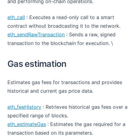
and performing on-chain operations.
eth_call
: Executes a read-only call to a smart
contract without broadcasting it to the network.
eth_sendRawTransaction
: Sends a raw, signed
transaction to the blockchain for execution. \
Gas estimation
Estimates gas fees for transactions and provides
historical and current gas price data.
eth_feeHistory
: Retrieves historical gas fees over a
specified range of blocks.
eth_estimateGas
: Estimates the gas required for a
transaction based on its parameters.