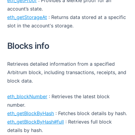
eth_getProof
: Provides a Merkle proof for an
account’s state.
eth_getStorageAt
: Returns data stored at a specific
slot in the account's storage.
Blocks info
Retrieves detailed information from a specified
Arbitrum block, including transactions, receipts, and
block data.
eth_blockNumber
: Retrieves the latest block
number.
eth_getBlockByHash
: Fetches block details by hash.
eth_getBlockByHash#full
: Retrieves full block
details by hash.