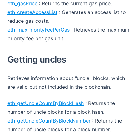
eth_gasPrice
: Returns the current gas price.
eth_createAccessList
: Generates an access list to
reduce gas costs.
eth_maxPriorityFeePerGas
: Retrieves the maximum
priority fee per gas unit.
Getting uncles
Retrieves information about "uncle" blocks, which
are valid but not included in the blockchain.
eth_getUncleCountByBlockHash
: Returns the
number of uncle blocks for a block hash.
eth_getUncleCountByBlockNumber
: Returns the
number of uncle blocks for a block number.