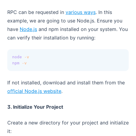
(opens in a new t
RPC can be requested in
various ways
. In this
example, we are going to use Node.js. Ensure you
(opens in a new tab)
have
Node.js
and npm installed on your system. You
can verify their installation by running:
node
-v
npm
-v
If not installed, download and install them from the
(opens in a new tab)
official Node.js website
.
3. Initialize Your Project
Create a new directory for your project and initialize
it: