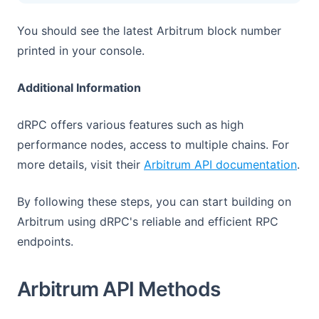
You should see the latest Arbitrum block number
printed in your console.
Additional Information
dRPC offers various features such as high
performance nodes, access to multiple chains. For
(ope
more details, visit their
Arbitrum API documentation
.
By following these steps, you can start building on
Arbitrum using dRPC's reliable and efficient RPC
endpoints.
Arbitrum API Methods