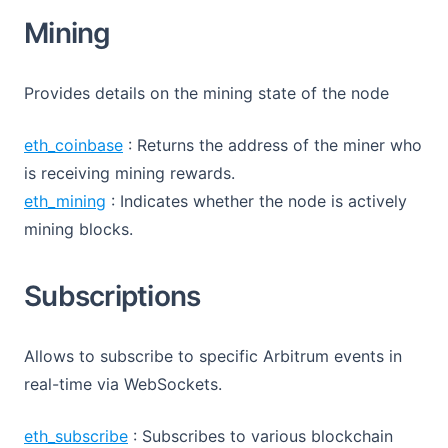
Mining
Provides details on the mining state of the node
eth_coinbase
: Returns the address of the miner who
is receiving mining rewards.
eth_mining
: Indicates whether the node is actively
mining blocks.
Subscriptions
Allows to subscribe to specific Arbitrum events in
real-time via WebSockets.
eth_subscribe
: Subscribes to various blockchain