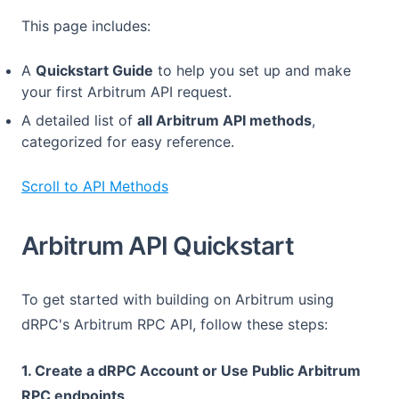
This page includes:
A
Quickstart Guide
to help you set up and make
your first Arbitrum API request.
A detailed list of
all Arbitrum API methods
,
categorized for easy reference.
Scroll to API Methods
Arbitrum API Quickstart
To get started with building on Arbitrum using
dRPC's Arbitrum RPC API, follow these steps:
1. Create a dRPC Account or Use Public Arbitrum
RPC endpoints