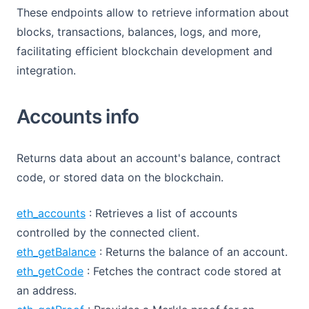
These endpoints allow to retrieve information about
blocks, transactions, balances, logs, and more,
facilitating efficient blockchain development and
integration.
Accounts info
Returns data about an account's balance, contract
code, or stored data on the blockchain.
eth_accounts
: Retrieves a list of accounts
controlled by the connected client.
eth_getBalance
: Returns the balance of an account.
eth_getCode
: Fetches the contract code stored at
an address.