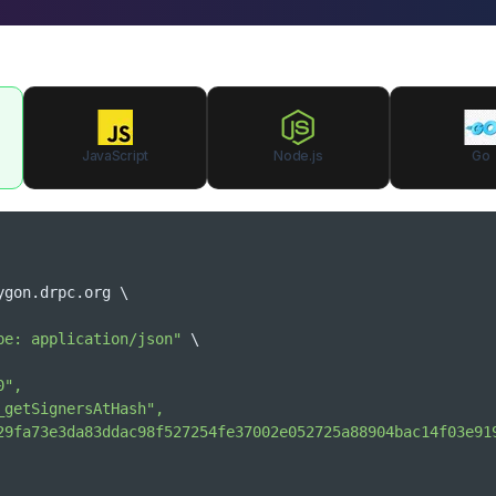
JavaScript
Node.js
Go
ygon.drpc.org 
\
pe: application/json"
\