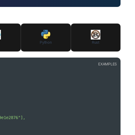
Python
Rust
EXAMPLES