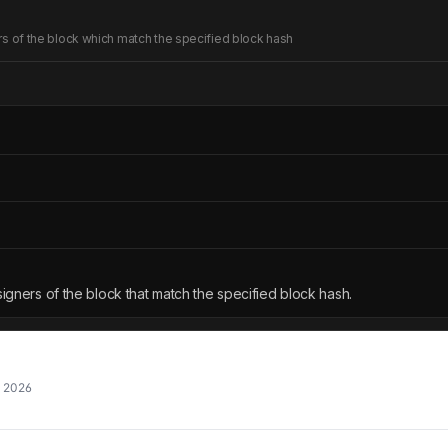
ners of the block which match the specified block hash
 signers of the block that match the specified block hash.
, 2026