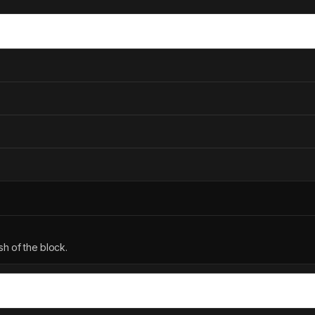
h of the block.