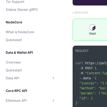
Tor Support
Cost model
Solana Geyser gRPC
LANGUAGE
NodeCore
What is NodeCore
Shell
Quickstart
REQUEST
Data & Wallet API
Overview
curl
 https://pol
  -X POST 
\
Quickstart
  -H 
"Content-Ty
Data API
  --data 
Supported Chains
Core RPC API
Wallet
Get Supported Chains
Ethereum API
Token
}'
Get Supported Chain By Id
Get EVM Portfolio