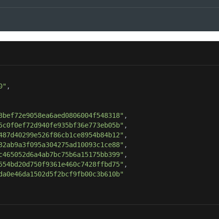
0"
3bef72e9058ea6aed0806004f548318"
5c0f0ef72d940fe935bf36e773eb05b"
487d40299e526f86cb1ce8954b84b12"
32ab9a3f095a304275ad10093c1ce88"
c465052d6a4ab7bc75b6a15175bb399"
554bd20d750f9361e460c7428ffbd75"
da0e46da1502d5f2bcf9fb00c3b610b"