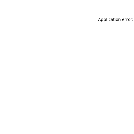
Application error