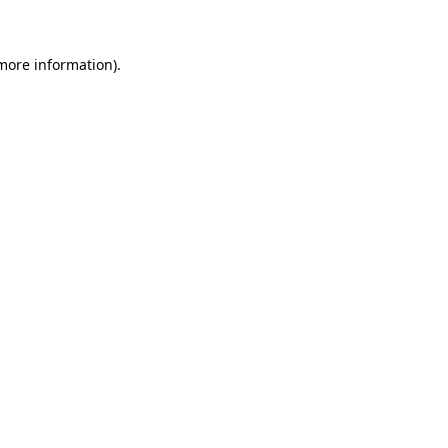
 more information)
.