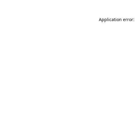
Application error