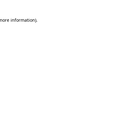
 more information)
.