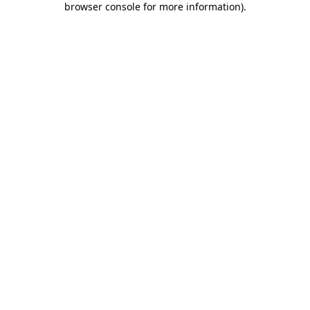
browser console for more information)
.