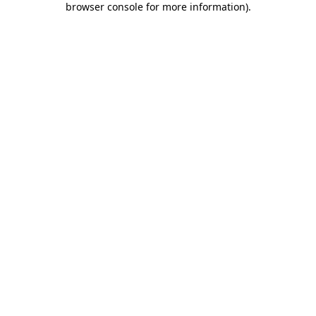
browser console for more information)
.