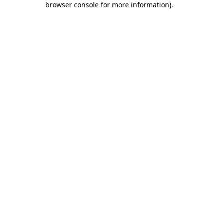
browser console for more information)
.