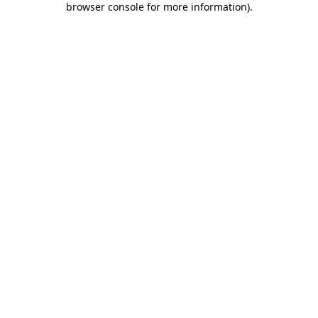
browser console for more information)
.