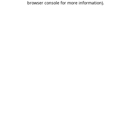
browser console for more information)
.