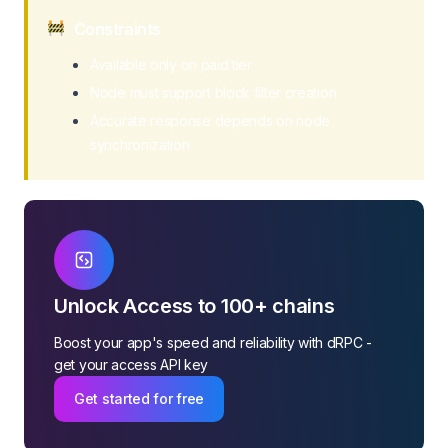
Withdraw Balance
Constraints
Get Burn TRX
Available only on paid tier
Node must support block filter creation
Accurate response depends on node
synchronization
Unlock Access to 100+ chains
Boost your app's speed and reliability with dRPC -
get your access API key
Get started for free