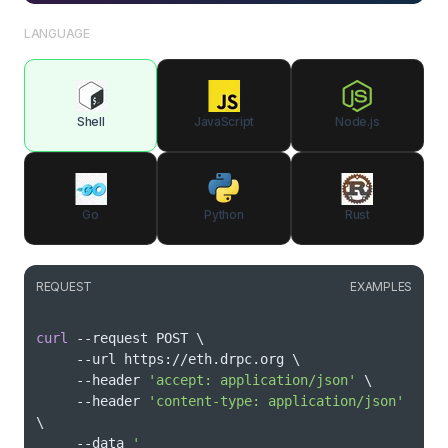
LANGUAGE
Shell
JavaScript
Node.js
Go
Python
Rust
REQUEST
EXAMPLES
curl
 --request POST 
\
     --url https://eth.drpc.org 
\
     --header 
'accept: application/json'
\
     --header 
'content-type: application/json'
\
     --data 