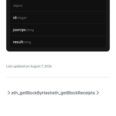
object
id
integer
jsonrpc
string
result
string
Last updated on
August 7, 2026
eth_getBlockByHash
eth_getBlockReceipts