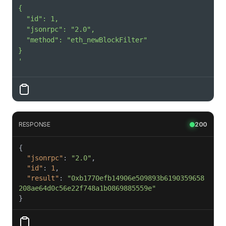
'
RESPONSE
200
"jsonrpc"
: 
"2.0"
"id"
: 
1
"result"
: 
"0xb1770efb14906e509893b6190359658
208ae64d0c56e22f748a1b0869885559e"
}