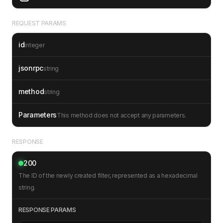
REQUEST PARAMS
id
integer
jsonrpc
string
method
string
Parameters
This method does not accept any parameters.
RESPONSE
200
The ID of the newly created filter, represented as a hexadecimal
string.
RESPONSE PARAMS