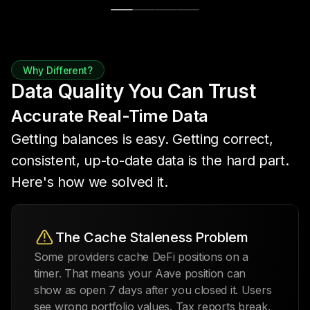
Why Different?
Data Quality You Can Trust
Accurate Real-Time Data
Getting balances is easy. Getting correct,
consistent, up-to-date data is the hard part.
Here's how we solved it.
The Cache Staleness Problem
Some providers cache DeFi positions on a
timer. That means your Aave position can
show as open 7 days after you closed it. Users
see wrong portfolio values. Tax reports break.