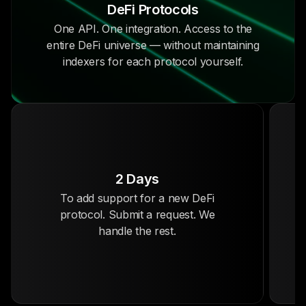
DeFi Protocols
One API. One integration. Access to the
entire DeFi universe — without maintaining
indexers for each protocol yourself.
2 Days
To add support for a new DeFi
protocol. Submit a request. We
handle the rest.