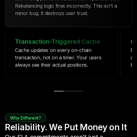
Rebalancing logic fires incorrectly. This isn't a
minor bug. It destroys user trust.
Transaction-Triggered Cache
Co
Cache updates on every on-chain
Pr
transaction, not on a timer. Your users
co
always see their actual positions.
be
Why Different?
Reliability. We Put Money on It