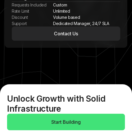
Requests Included
Custom
Rate Limit
Unlimited
Discount
Volume based
Support
Dedicated Manager, 24/7 SLA
Contact Us
Unlock Growth with Solid
Infrastructure
Start Building