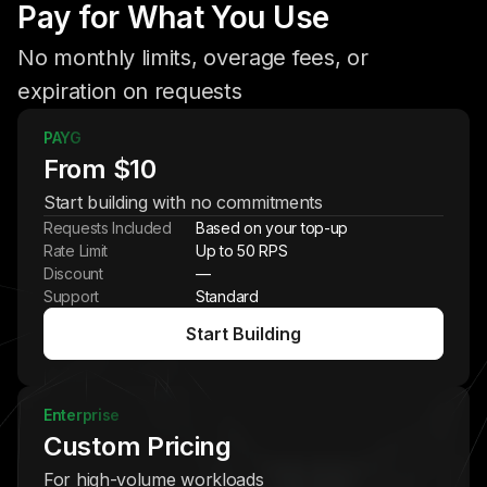
Pay for What You Use
No monthly limits, overage fees, or
expiration on requests
PAYG
From $10
Start building with no commitments
Requests Included
Based on your top-up
Rate Limit
Up to 50 RPS
Discount
—
Support
Standard
Start Building
Enterprise
Custom Pricing
For high-volume workloads