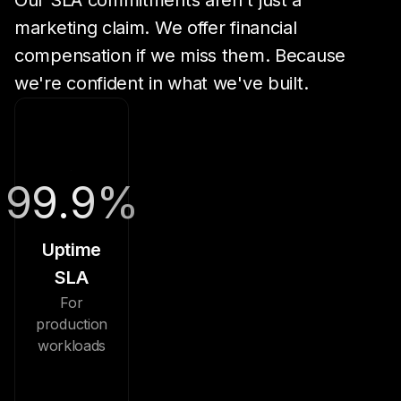
Our SLA commitments aren't just a
marketing claim. We offer financial
compensation if we miss them. Because
we're confident in what we've built.
99.9%
Uptime
SLA
For
production
workloads