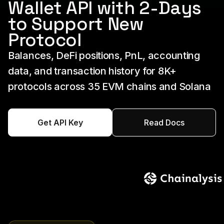
Wallet API with 2-Days
to Support New
Protocol
Balances, DeFi positions, PnL, accounting
data, and transaction history for 8K+
protocols across 35 EVM chains and Solana
Get API Key
Read Docs