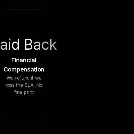
aid Back
Financial
Compensation
We refund if we
miss the SLA. No
fine print