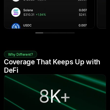
Why Different?
Coverage That Keeps Up with
DeFi
8K+