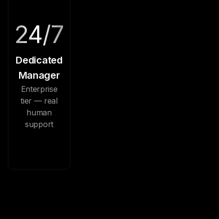
24/7
Dedicated
Manager
Enterprise
tier — real
human
support