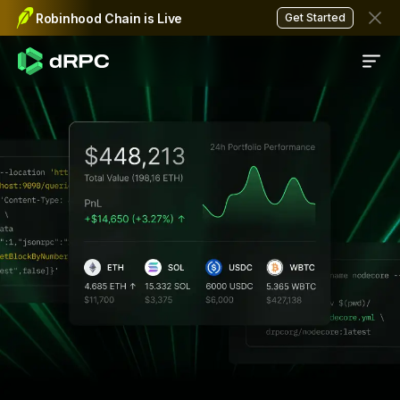
Data API
Robinhood Chain is Live
Get Started