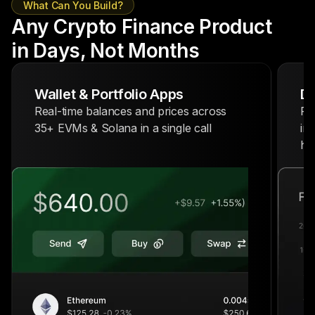
What Can You Build?
Any Crypto Finance Product
in Days, Not Months
Wallet & Portfolio Apps
De
Real-time balances and prices across
Po
35+ EVMs & Solana in a single call
in
hi