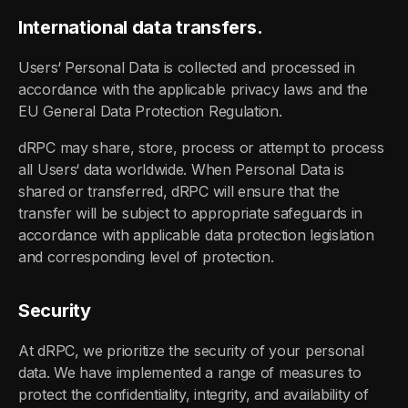
International data transfers.
Users‘ Personal Data is collected and processed in
accordance with the applicable privacy laws and the
EU General Data Protection Regulation.
dRPC may share, store, process or attempt to process
all Users‘ data worldwide. When Personal Data is
shared or transferred, dRPC will ensure that the
transfer will be subject to appropriate safeguards in
accordance with applicable data protection legislation
and corresponding level of protection.
Security
At dRPC, we prioritize the security of your personal
data. We have implemented a range of measures to
protect the confidentiality, integrity, and availability of