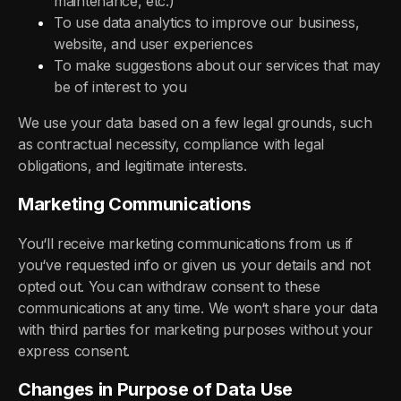
maintenance, etc.)
To use data analytics to improve our business,
website, and user experiences
To make suggestions about our services that may
be of interest to you
We use your data based on a few legal grounds, such
as contractual necessity, compliance with legal
obligations, and legitimate interests.
Marketing Communications
You‘ll receive marketing communications from us if
you‘ve requested info or given us your details and not
opted out. You can withdraw consent to these
communications at any time. We won‘t share your data
with third parties for marketing purposes without your
express consent.
Changes in Purpose of Data Use