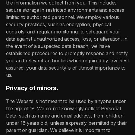
the information we collect from you. This includes
secure storage in restricted environments and access
limited to authorized personnel. We employ various
security practices, such as encryption, physical
controls, and regular monitoring, to safeguard your
data against unauthorized access, loss, or alteration. In
the event of a suspected data breach, we have
established procedures to promptly respond and notify
you and relevant authorities when required by law. Rest
assured, your data security is of utmost importance to
us.
Privacy of minors.
The Website is not meant to be used by anyone under
the age of 18. We do not knowingly collect Personal
Data, such as name and email address, from children
under 18 years old, unless expressly permitted by their
parent or guardian. We believe it is important to