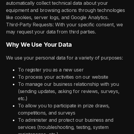
automatically collect technical data about your
equipment and browsing actions through technologies
like cookies, server logs, and Google Analytics.
Third-Party Requests: With your specific consent, we
may request your data from third parties.
Why We Use Your Data
We use your personal data for a variety of purposes:
To register you as a new user
To process your activities on our website
To manage our business relationship with you
(sending updates, asking for reviews, surveys,
etc.)
To allow you to participate in prize draws,
competitions, and surveys
To administer and protect our business and
services (troubleshooting, testing, system