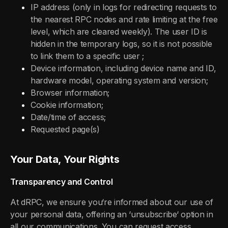
IP address (only in logs for redirecting requests to
the nearest RPC nodes and rate limiting at the free
level, which are cleared weekly). The user ID is
hidden in the temporary logs, so it is not possible
to link them to a specific user ;
Device information, including device name and ID,
hardware model, operating system and version;
Browser information;
Cookie information;
Date/time of access;
Requested page(s)
Your Data, Your Rights
Transparency and Control
At dRPC, we ensure you‘re informed about our use of
your personal data, offering an ‘unsubscribe‘ option in
all our communications. You can request access,