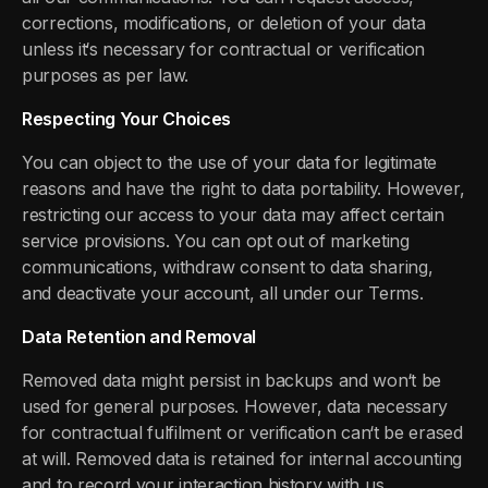
corrections, modifications, or deletion of your data
unless it‘s necessary for contractual or verification
purposes as per law.
Respecting Your Choices
You can object to the use of your data for legitimate
reasons and have the right to data portability. However,
restricting our access to your data may affect certain
service provisions. You can opt out of marketing
communications, withdraw consent to data sharing,
and deactivate your account, all under our Terms.
Data Retention and Removal
Removed data might persist in backups and won‘t be
used for general purposes. However, data necessary
for contractual fulfilment or verification can‘t be erased
at will. Removed data is retained for internal accounting
and to record your interaction history with us.