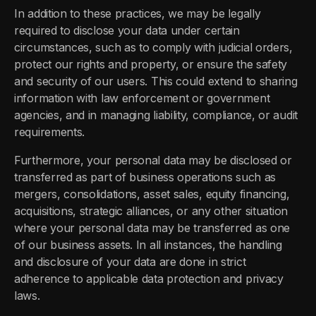
In addition to these practices, we may be legally
required to disclose your data under certain
circumstances, such as to comply with judicial orders,
protect our rights and property, or ensure the safety
and security of our users. This could extend to sharing
information with law enforcement or government
agencies, and in managing liability, compliance, or audit
requirements.
Furthermore, your personal data may be disclosed or
transferred as part of business operations such as
mergers, consolidations, asset sales, equity financing,
acquisitions, strategic alliances, or any other situation
where your personal data may be transferred as one
of our business assets. In all instances, the handling
and disclosure of your data are done in strict
adherence to applicable data protection and privacy
laws.