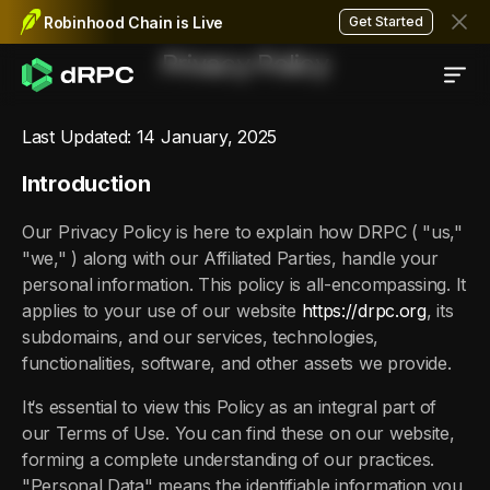
Robinhood Chain is Live
Get Started
Privacy Policy
Last Updated: 14 January, 2025
Introduction
Our Privacy Policy is here to explain how DRPC ( "us,"
"we," ) along with our Affiliated Parties, handle your
personal information. This policy is all-encompassing. It
applies to your use of our website
https://drpc.org
, its
subdomains, and our services, technologies,
functionalities, software, and other assets we provide.
It‘s essential to view this Policy as an integral part of
our Terms of Use. You can find these on our website,
forming a complete understanding of our practices.
"Personal Data" means the identifiable information you