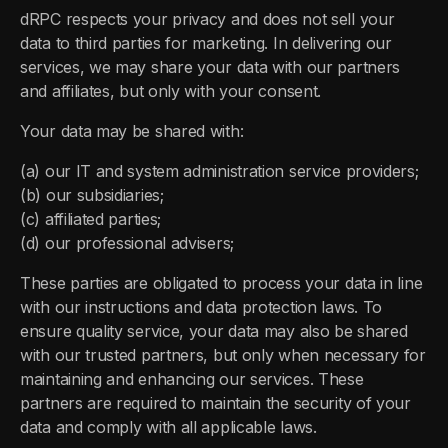
dRPC respects your privacy and does not sell your
data to third parties for marketing. In delivering our
services, we may share your data with our partners
and affiliates, but only with your consent.
Your data may be shared with:
(a) our IT and system administration service providers;
(b) our subsidiaries;
(c) affiliated parties;
(d) our professional advisers;
These parties are obligated to process your data in line
with our instructions and data protection laws. To
ensure quality service, your data may also be shared
with our trusted partners, but only when necessary for
maintaining and enhancing our services. These
partners are required to maintain the security of your
data and comply with all applicable laws.