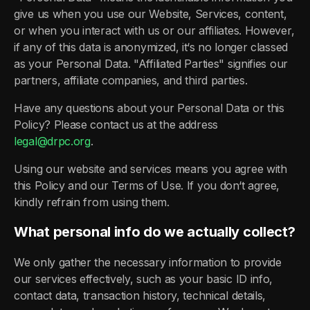
give us when you use our Website, Services, content,
or when you interact with us or our affiliates. However,
if any of this data is anonymized, it‘s no longer classed
as your Personal Data. "Affiliated Parties" signifies our
partners, affiliate companies, and third parties.
Have any questions about your Personal Data or this
Policy? Please contact us at the address
legal@drpc.org
.
Using our website and services means you agree with
this Policy and our Terms of Use. If you don‘t agree,
kindly refrain from using them.
What personal info do we actually collect?
We only gather the necessary information to provide
our services effectively, such as your basic ID info,
contact data, transaction history, technical details,