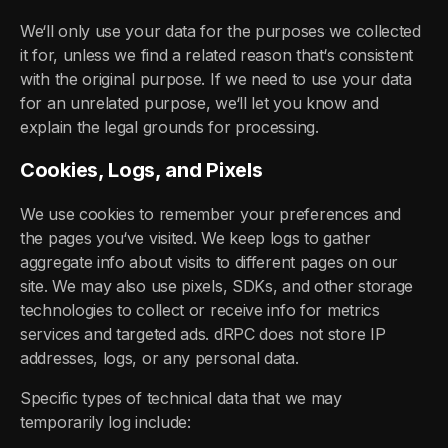
We‘ll only use your data for the purposes we collected
it for, unless we find a related reason that‘s consistent
with the original purpose. If we need to use your data
for an unrelated purpose, we‘ll let you know and
explain the legal grounds for processing.
Cookies, Logs, and Pixels
We use cookies to remember your preferences and
the pages you‘ve visited. We keep logs to gather
aggregate info about visits to different pages on our
site. We may also use pixels, SDKs, and other storage
technologies to collect or receive info for metrics
services and targeted ads. dRPC does not store IP
addresses, logs, or any personal data.
Specific types of technical data that we may
temporarily log include: