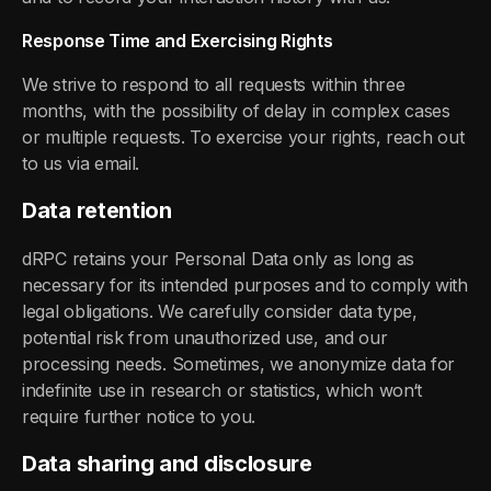
Response Time and Exercising Rights
We strive to respond to all requests within three
months, with the possibility of delay in complex cases
or multiple requests. To exercise your rights, reach out
to us via email.
Data retention
dRPC retains your Personal Data only as long as
necessary for its intended purposes and to comply with
legal obligations. We carefully consider data type,
potential risk from unauthorized use, and our
processing needs. Sometimes, we anonymize data for
indefinite use in research or statistics, which won‘t
require further notice to you.
Data sharing and disclosure