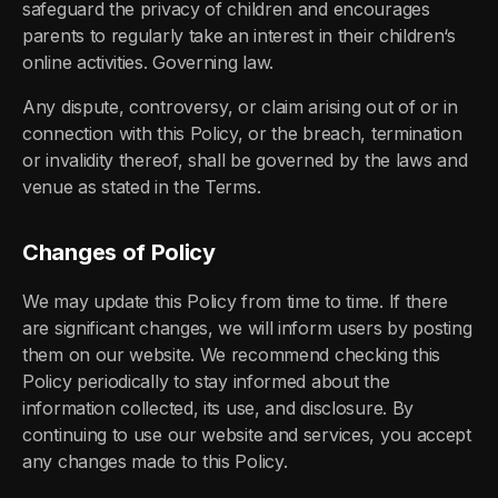
safeguard the privacy of children and encourages
parents to regularly take an interest in their children‘s
online activities. Governing law.
Any dispute, controversy, or claim arising out of or in
connection with this Policy, or the breach, termination
or invalidity thereof, shall be governed by the laws and
venue as stated in the Terms.
Changes of Policy
We may update this Policy from time to time. If there
are significant changes, we will inform users by posting
them on our website. We recommend checking this
Policy periodically to stay informed about the
information collected, its use, and disclosure. By
continuing to use our website and services, you accept
any changes made to this Policy.