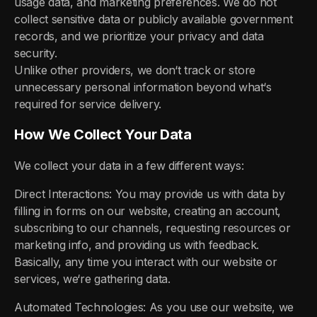
usage data, and marketing preferences. We do not
collect sensitive data or publicly available government
records, and we prioritize your privacy and data
security.
Unlike other providers, we don‘t track or store
unnecessary personal information beyond what‘s
required for service delivery.
How We Collect Your Data
We collect your data in a few different ways:
Direct Interactions: You may provide us with data by
filling in forms on our website, creating an account,
subscribing to our channels, requesting resources or
marketing info, and providing us with feedback.
Basically, any time you interact with our website or
services, we‘re gathering data.
Automated Technologies: As you use our website, we