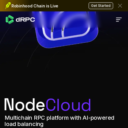
Fast, reliable, and decentra
Robinhood Chain is Live
Get Started
Node
Cloud
Multichain RPC platform with AI-powered
load balancing