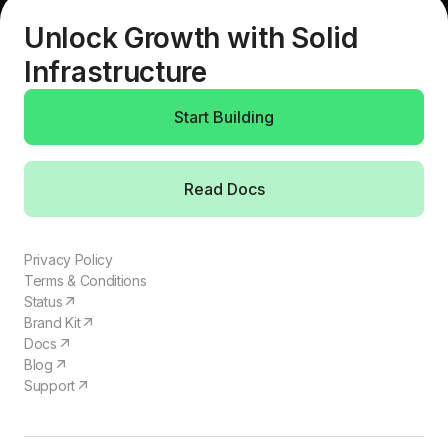
Unlock Growth with Solid
Infrastructure
Start Building
Read Docs
Privacy Policy
Terms & Conditions
Status
Brand Kit
Docs
Blog
Support