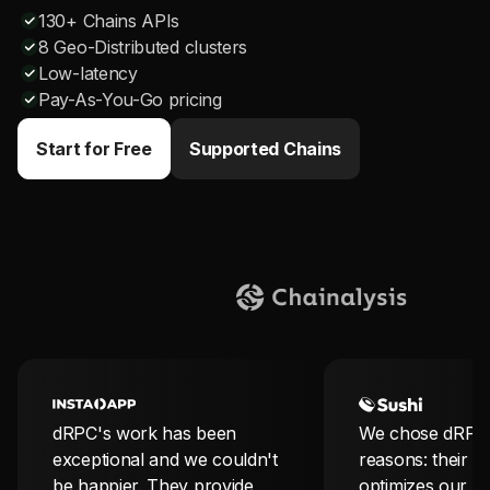
130+ Chains APIs
8 Geo-Distributed clusters
Low-latency
Pay-As-You-Go pricing
Start for Free
Supported Chains
dRPC's work has been
We chose dRPC 
exceptional and we couldn't
reasons: their so
be happier. They provide
optimizes our b