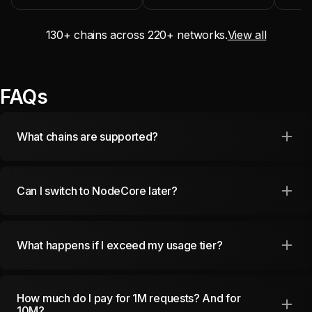
130
+ chains across
220
+ networks.
View all
FAQs
What chains are supported?
Can I switch to NodeCore later?
What happens if I exceed my usage tier?
How much do I pay for 1M requests? And for
10M?