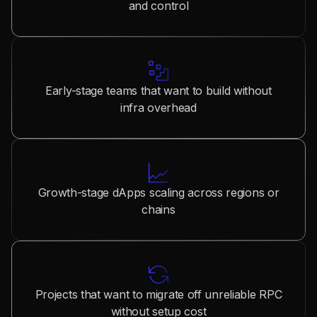
and control
Early-stage teams that want to build without
infra overhead
Growth-stage dApps scaling across regions or
chains
Projects that want to migrate off unreliable RPC
without setup cost