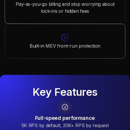
Pay-as-you-go billing and stop worrying about
lock-ins or hidden fees
Built-in MEV front-run protection
Key Features
Full-speed performance
5K RPS by default, 20K+ RPS by request