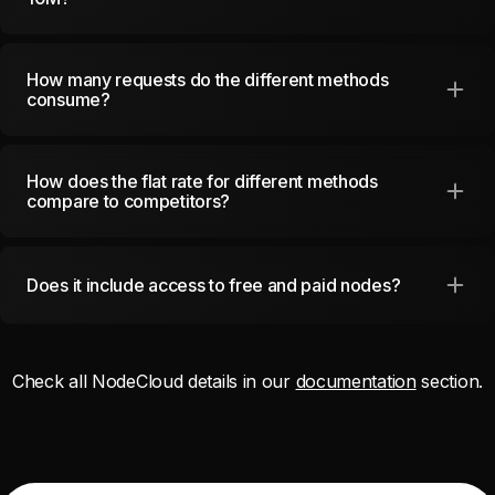
How many requests do the different methods
consume?
How does the flat rate for different methods
compare to competitors?
Does it include access to free and paid nodes?
Check all
NodeCloud
details in our
documentation
section.