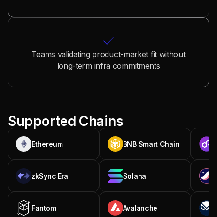
Teams validating product-market fit without
long-term infra commitments
Supported Chains
Ethereum
BNB Smart Chain
zkSync Era
Solana
Fantom
Avalanche