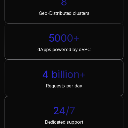
8
Geo-Distributed clusters
5000+
dApps powered by dRPC
4 billion+
Requests per day
24/7
Dedicated support