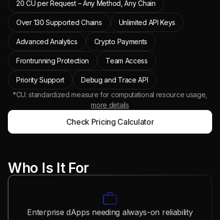
20 CU per Request – Any Method, Any Chain
Over 130 Supported Chains
Unlimited API Keys
Advanced Analytics
Crypto Payments
Frontrunning Protection
Team Access
Priority Support
Debug and Trace API
*CU: standardized measure for computational resource usage,
more details
Check Pricing Calculator
Who Is It For
Enterprise dApps needing always-on reliability