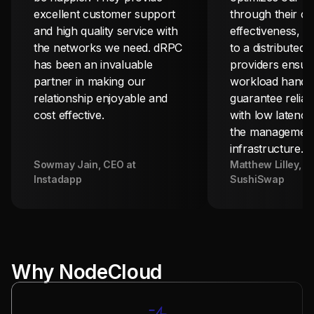
excellent customer support
through their co
and high quality service with
effectiveness, w
the networks we need. dRPC
to a distributed
has been an invaluable
providers ensuri
partner in making our
workload handli
relationship enjoyable and
guarantee reliab
cost effective.
with low latency
the management
infrastructure.
Sowmay Jain
, CEO at
Matthew Lilley
, C
Instadapp
SushiSwap
Why NodeCloud