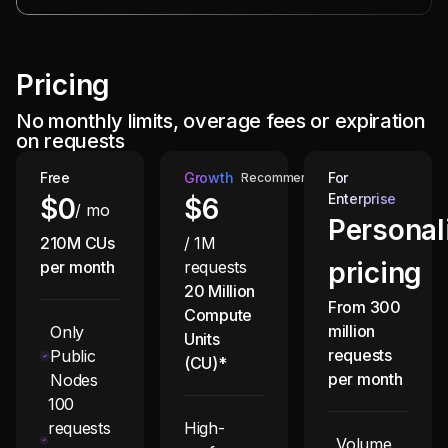
Pricing
No monthly limits, overage fees or expiration
on requests
Free
Growth
For
Recommended
Enterprise
$0
$
6
/ mo
Personal
210M CUs
/ 1M
pricing
per month
requests
20 Million
From 300
Compute
million
Only
Units
requests
Public
(CU)*
per month
Nodes
100
requests
High-
Volume