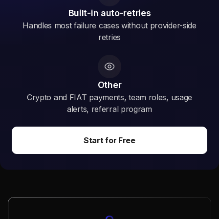
Built-in auto-retries
Handles most failure cases without provider-side
retries
Other
Crypto and FIAT payments, team roles, usage
alerts, referral program
Start for Free