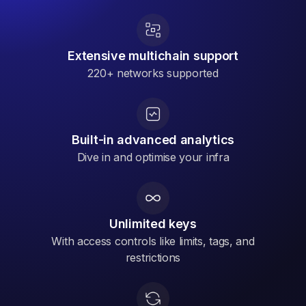
Extensive multichain support
220+ networks supported
Built-in advanced analytics
Dive in and optimise your infra
Unlimited keys
With access controls like limits, tags, and
restrictions