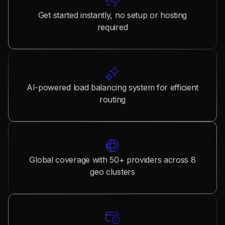
Get started instantly, no setup or hosting
required
AI-powered load balancing system for efficient
routing
Global coverage with 50+ providers across 8
geo clusters