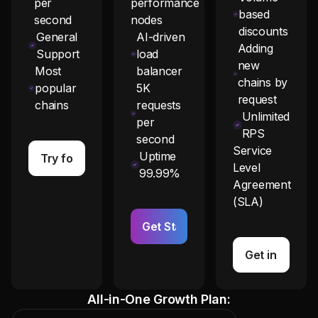
per
performance
based
second
nodes
discounts
General
AI-driven
Adding
Support
load
new
Most
balancer
chains by
popular
5K
request
chains
requests
Unlimited
per
RPS
second
Service
Uptime
Try for Free
Level
99.99%
Agreement
(SLA)
Get Started
Get in Touch
All-in-One Growth Plan: