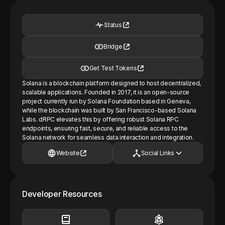
Status
Bridge
Get Test Tokens
Solana is a blockchain platform designed to host decentralized,
scalable applications. Founded in 2017, it is an open-source
project currently run by Solana Foundation based in Geneva,
while the blockchain was built by San Francisco-based Solana
Labs. dRPC elevates this by offering robust Solana RPC
endpoints, ensuring fast, secure, and reliable access to the
Solana network for seamless data interaction and integration.
Website
Social Links
Developer Resources