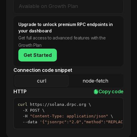
Upgrade to unlock premium RPC endpoints in
your dashboard
Get full access to advanced features with the
Growth Plan
Get Started
Connection code snippet
curl
node-fetch
HTTP
Copy code
curl
 https://solana.drpc.org 
\
  -X POST 
\
  -H 
"Content-Type: application/json"
\
  --data 
'{"jsonrpc":"2.0","method":"REPLACE_ME_