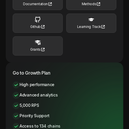
Documentation
Methods
Github
Learning Track
Grants
Go to Growth Plan
High performance
Advanced analytics
5,000 RPS
Priority Support
Access to 134 chains