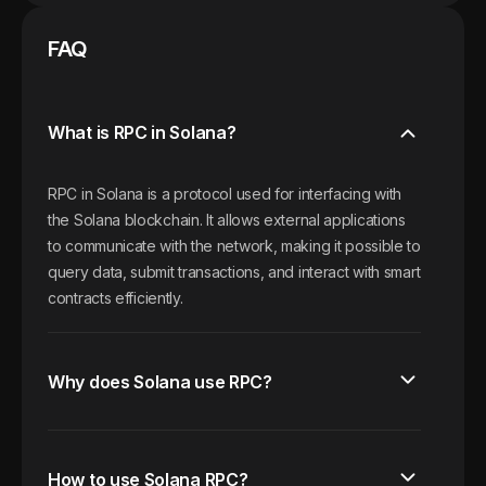
FAQ
What is RPC in Solana?
RPC in Solana is a protocol used for interfacing with
the Solana blockchain. It allows external applications
to communicate with the network, making it possible to
query data, submit transactions, and interact with smart
contracts efficiently.
Why does Solana use RPC?
How to use Solana RPC?