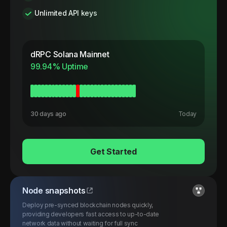
Unlimited API keys
dRPC
Solana Mainnet
99.94
% Uptime
30 days ago
Today
Get Started
Node snapshots
Deploy pre-synced blockchain nodes quickly,
providing developers fast access to up-to-date
network data without waiting for full sync