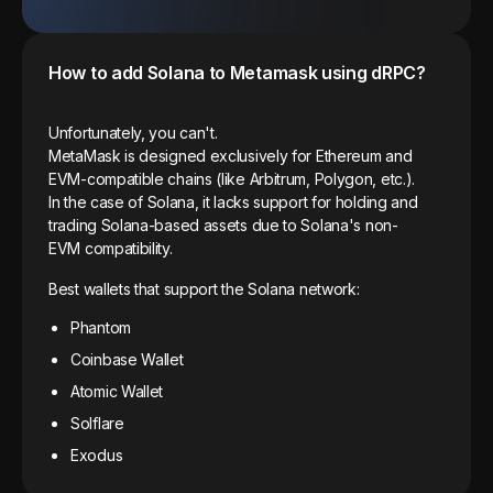
How to add
Solana
to Metamask using dRPC?
Unfortunately, you can't.
MetaMask is designed exclusively for Ethereum and
EVM-compatible chains (like Arbitrum, Polygon, etc.).
In the case of Solana, it lacks support for holding and
trading Solana-based assets due to Solana's non-
EVM compatibility.
Best wallets that support the Solana network:
Phantom
Coinbase Wallet
Atomic Wallet
Solflare
Exodus