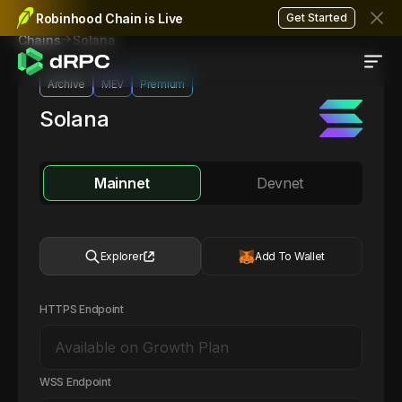
Robinhood Chain is Live
Get Started
Solana
Chains
Archive
MEV
Premium
Solana
Mainnet
Devnet
Explorer
Add To Wallet
HTTPS Endpoint
WSS Endpoint