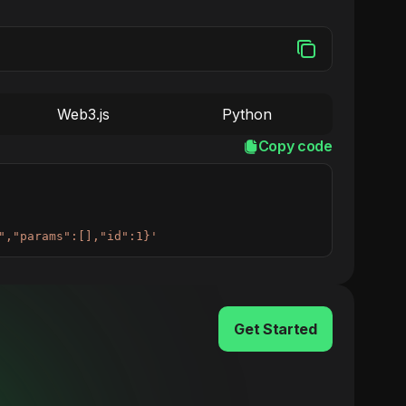
Web3.js
Python
Copy code
","params":[],"id":1}'
Get Started