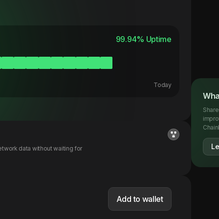
99.94
% Uptime
Today
What
Share
impro
Chainl
Le
twork data without waiting for
Add to wallet