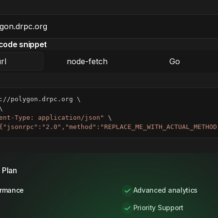
code snippet
rl
node-fetch
Go
://polygon.drpc.org 
\
\
ent-Type: application/json"
\
{"jsonrpc":"2.0","method":"REPLACE_ME_WITH_ACTUAL_METHOD
 Plan
ormance
Advanced analytics
Priority Support