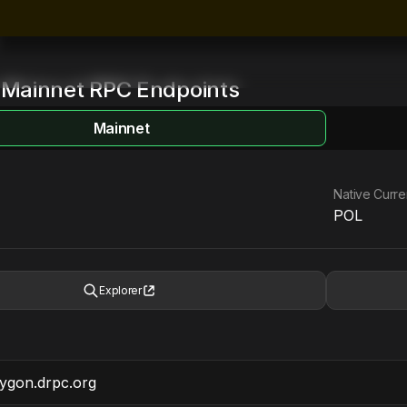
Mainnet
RPC Endpoints
Mainnet
Native Curr
POL
Explorer