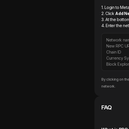
1. Login to M
2. Click
Add N
3. At the botto
4. Enter the ne
Network na
New RPC U
Chain ID
Currency S
Block Explor
By clicking on th
network.
FAQ