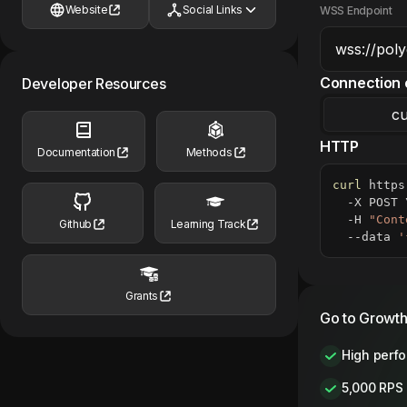
Website
Social Links
WSS Endpoint
Connection 
Developer Resources
cu
HTTP
Documentation
Methods
curl
 https
  -X POST 
  -H 
"Cont
Github
Learning Track
  --data 
'
Grants
Go to Growth
High perf
5,000 RPS