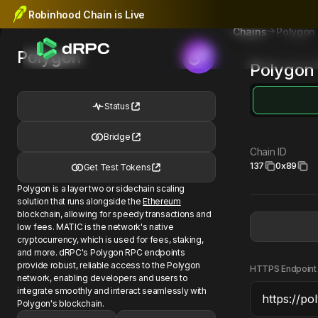
Robinhood Chain is Live
Polygon
Chains
Polygon
Polygon
Status
Bridge
Chain ID
137
0x89
Get Test Tokens
Polygon is a layer two or sidechain scaling
solution that runs alongside the
Ethereum
blockchain, allowing for speedy transactions and
low fees. MATIC is the network's native
cryptocurrency, which is used for fees, staking,
and more. dRPC's Polygon RPC endpoints
provide robust, reliable access to the Polygon
HTTPS Endpoint
network, enabling developers and users to
integrate smoothly and interact seamlessly with
Polygon's blockchain.