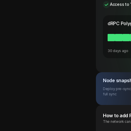
Access to 
dRPC
Poly
30 days ago
Node snaps
Deploy pre-synce
full sync
How to add
The network can b