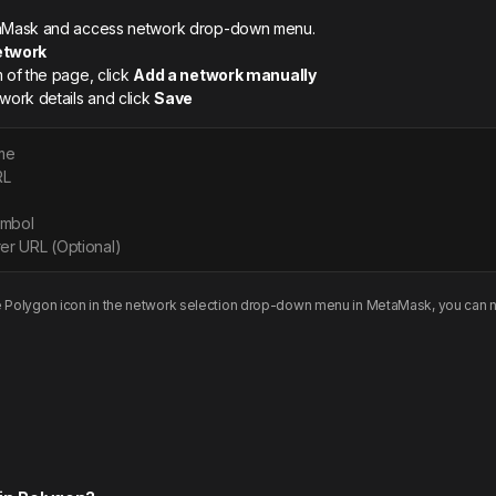
etaMask and access network drop-down menu.
etwork
m of the page, click
Add a network manually
twork details and click
Save
me
RL
ymbol
er URL (Optional)
e
Polygon
icon in the network selection drop-down menu in MetaMask, you can n