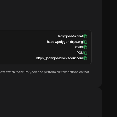
Polygon Mainnet
https://polygon.drpc.org
0x89
POL
https://polygon.blockscout.com
ow switch to the
Polygon
and perform all transactions on that