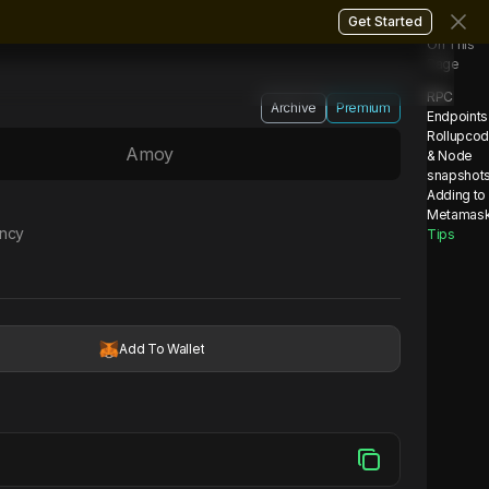
Get Started
On This
Page
RPC
Archive
Premium
Endpoints
Rollupco
Amoy
& Node
snapshot
Adding to
Metamas
ency
Tips
Add To Wallet