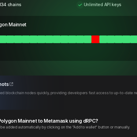
134 chains
Unlimited API keys
gon Mainnet
hots
d blockchain nodes quickly, providing developers fast access to up-to-date ne
Polygon
Mainnet
to Metamask using dRPC?
e added automatically by clicking on the "Add to wallet" button or manually.