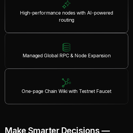
High-performance nodes with AI-powered
routing
Managed Global RPC & Node Expansion
One-page Chain Wiki with Testnet Faucet
Make Smarter Decisions —