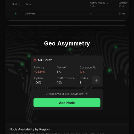
Geo Asymmetry