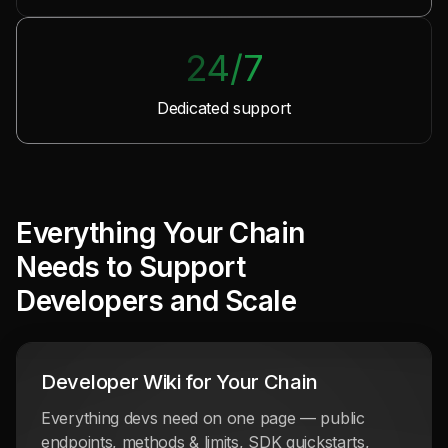
24/7
Dedicated support
Everything Your Chain
Needs
to Support
Developers and Scale
Developer Wiki for Your Chain
Everything devs need on one page — public
endpoints, methods & limits, SDK quickstarts,