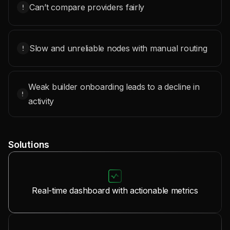
Can’t compare providers fairly
Slow and unreliable nodes with manual routing
Weak builder onboarding leads to a decline in
activity
Solutions
Real-time dashboard with actionable metrics