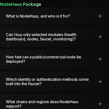
NodeHaus Package
What is NodeHaus, and who is it for?
Can I buy only selected modules (health
dashboard, nodes, faucet, monitoring)?
How fast can a public/commercial node be
deployed?
Which identity or authentication methods come
built into the faucet?
What chains and regions does NodeHaus
support?