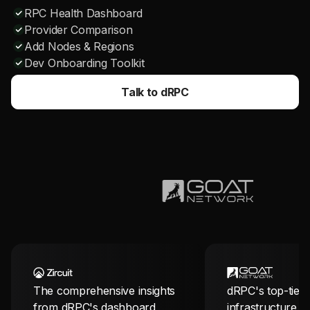
RPC Health Dashboard
Provider Comparison
Add Nodes & Regions
Dev Onboarding Toolkit
Talk to dRPC
The comprehensive insights
dRPC's top-tier
from dRPC's dashboard
infrastructure i