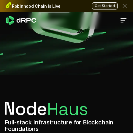
NodeHaus is the RPC infrastructure sol
RPC infrastructure for chain
Robinhood Chain is Live
Get Started
Node
Haus
Full-stack Infrastructure for Blockchain
Foundations