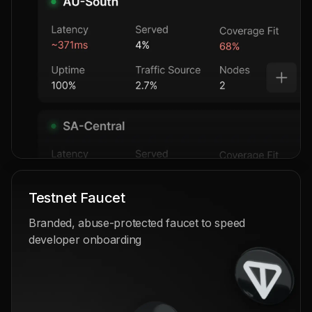
Testnet Faucet
Branded, abuse-protected faucet to speed
developer onboarding