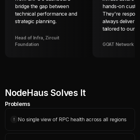
bridge the gap between
hands-on custom
technical performance and
They're respons
strategic planning.
always deliver s
tailored to our 
Head of Infra, Zircuit
Foundation
GOAT Network T
NodeHaus Solves It
Problems
No single view of RPC health across all regions