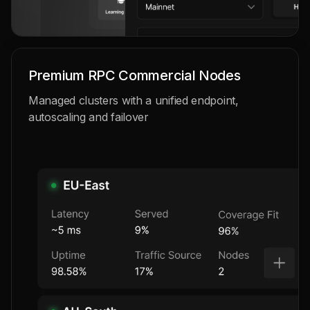
Premium RPC Commercial Nodes
Managed clusters with a unified endpoint,
autoscaling and failover