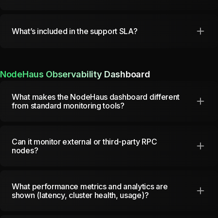
What’s included in the support SLA?
NodeHaus Observability Dashboard
What makes the NodeHaus dashboard different
from standard monitoring tools?
Can it monitor external or third-party RPC
nodes?
What performance metrics and analytics are
shown (latency, cluster health, usage)?