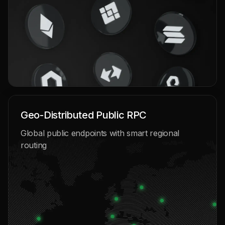
Geo-Distributed Public RPC
Global public endpoints with smart regional
routing