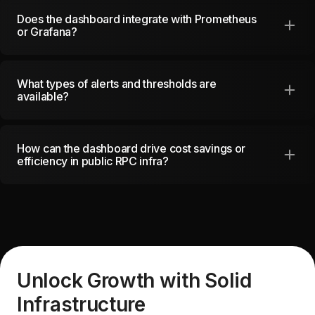
Does the dashboard integrate with Prometheus
or Grafana?
What types of alerts and thresholds are
available?
How can the dashboard drive cost savings or
efficiency in public RPC infra?
Unlock Growth with Solid
Infrastructure