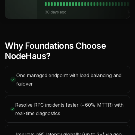
Why Foundations Choose
NodeHaus?
One managed endpoint with load balancing and
failover
Resolve RPC incidents faster (−60% MTTR) with
real-time diagnostics
Improve p95 latency globally (up to 3×) via geo