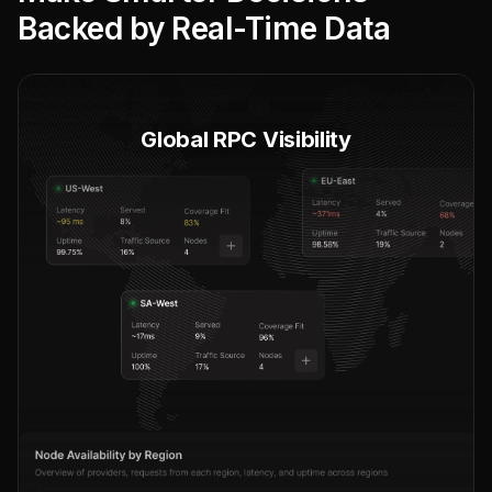
Backed by Real-Time Data
Global RPC Visibility