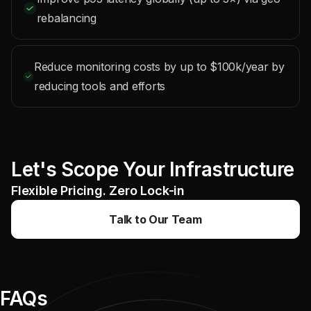
rebalancing
Reduce monitoring costs by up to $100k/year by
reducing tools and efforts
Let's Scope Your Infrastructure
Flexible Pricing. Zero Lock-in
Talk to Our Team
FAQs