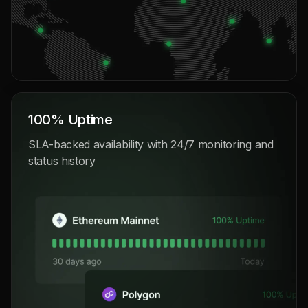
100% Uptime
SLA-backed availability with 24/7 monitoring and
status history