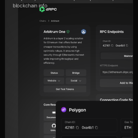
blockchain info