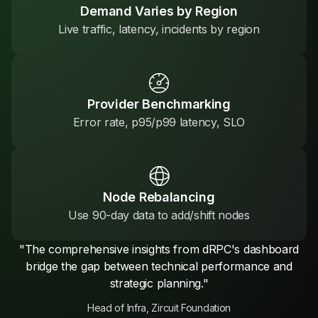
Demand Varies by Region
Live traffic, latency, incidents by region
Provider Benchmarking
Error rate, p95/p99 latency, SLO
Node Rebalancing
Use 90-day data to add/shift nodes
"The comprehensive insights from dRPC's dashboard
bridge the gap between technical performance and
strategic planning."
Head of Infra, Zircuit Foundation