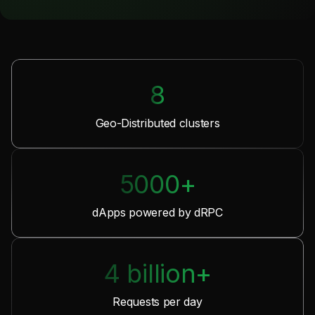
8
Geo-Distributed clusters
5000+
dApps powered by dRPC
4 billion+
Requests per day