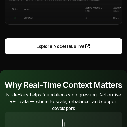
Explore NodeHaus live
Why Real-Time Context Matters
NodeHaus helps foundations stop guessing. Act on live
RPC data — where to scale, rebalance, and support
developers