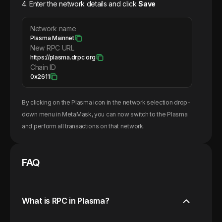
4. Enter the network details and click
Save
Network name
Plasma Mainnet
New RPC URL
https://plasma.drpc.org
Chain ID
0x2611
By clicking on the
Plasma
icon in the network selection drop-
down menu in MetaMask, you can now switch to the
Plasma
and perform all transactions on that network.
FAQ
What is RPC in Plasma?