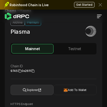
Robinhood Chain is Live
Get Started
Plasma
Chains
Archive
Premium
Plasma
Mainnet
Testnet
Chain ID
9745
0x2611
Explorer
Add To Wallet
HTTPS Endpoint