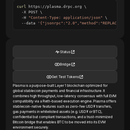
curl
 https://plasma.drpc.org 
\
  -X POST 
\
  -H 
"Content-Type: application/json"
\
  --data 
'{"jsonrpc":"2.0","method":"REPLACE_ME_
Status
Bridge
Get Test Tokens
Plasma is a purpose-built Layer 1 blockchain optimized for
global stablecoin payments and financial infrastructure. It
combines high throughput, low-latency consensus with full EVM
compatibility via a Reth-based execution engine. Plasma offers
stablecoin-native features such as zero-fee USD₮ transfers,
gas payments in whitelisted assets (e.g. USD₮ or BTC),
confidential but compliant transactions, and a trust-minimized
Bitcoin bridge that enables BTC to be moved into its EVM
environment securely.