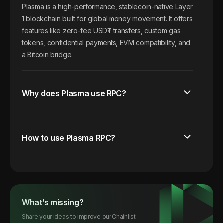
Plasma is a high-performance, stablecoin-native Layer
1 blockchain built for global money movement. It offers
features like zero-fee USD₮ transfers, custom gas
tokens, confidential payments, EVM compatibility, and
a Bitcoin bridge.
Why does Plasma use RPC?
How to use Plasma RPC?
What’s missing?
Share your ideas to improve our Chainlist