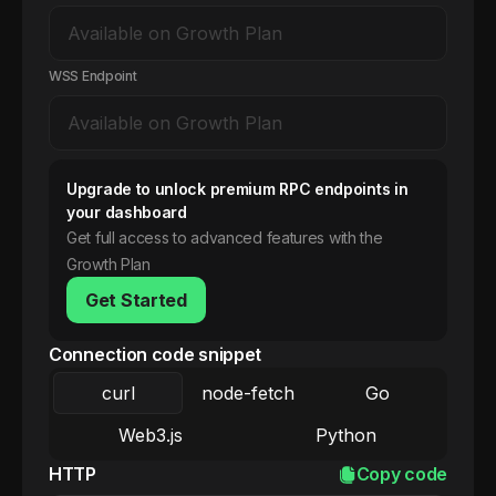
WSS Endpoint
Upgrade to unlock premium RPC endpoints in
your dashboard
Get full access to advanced features with the
Growth Plan
Get Started
Connection code snippet
curl
node-fetch
Go
Web3.js
Python
HTTP
Copy code