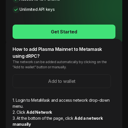
Unlimited API keys
Get Started
How to add
Plasma
Mainnet
to Metamask
using dRPC?
The network can be added automatically by clicking on the
"Add to wallet" button or manually.
Add to wallet
1. Login to MetaMask and access network drop-down
menu.
2. Click
Add Network
3. At the bottom of the page, click
Add a network
manually