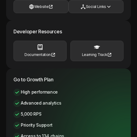
Website
Social Links
Developer Resources
Documentation
Learning Track
Go to Growth Plan
High performance
Advanced analytics
5,000 RPS
Priority Support
Access to 134 chains