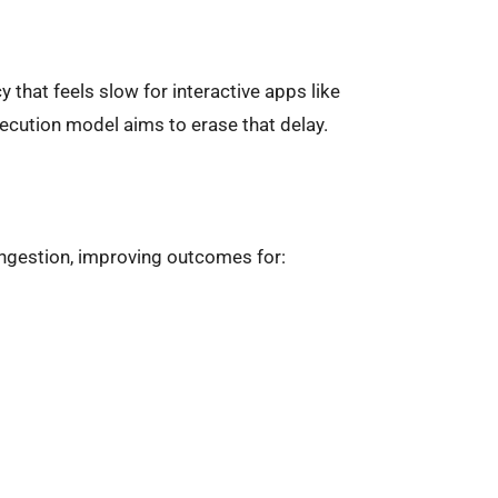
 that feels slow for interactive apps like
ecution model aims to erase that delay.
ngestion, improving outcomes for: