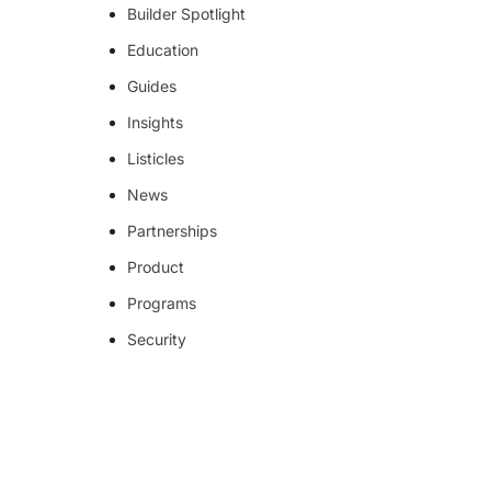
Builder Spotlight
Education
Guides
Insights
Listicles
News
Partnerships
Product
Programs
Security