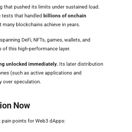
 that pushed its limits under sustained load.
e tests that handled
billions of onchain
 many blockchains achieve in years.
 spanning DeFi, NFTs, games, wallets, and
p of this high-performance layer.
ng unlocked immediately.
Its later distribution
nes (such as active applications and
y over speculation.
tion Now
 pain points for Web3 dApps: