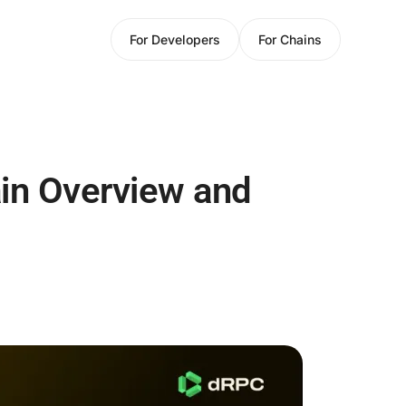
For Developers
For Chains
in Overview and