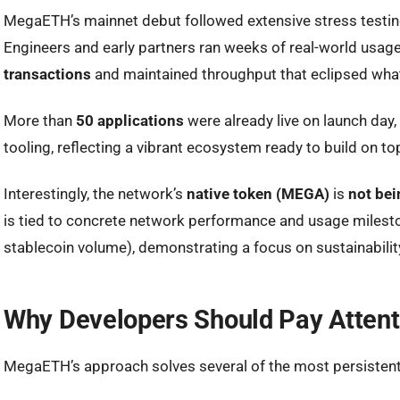
MegaETH’s mainnet debut followed extensive stress testing
Engineers and early partners ran weeks of real-world usag
transactions
and maintained throughput that eclipsed what
More than
50 applications
were already live on launch day,
tooling, reflecting a vibrant ecosystem ready to build on to
Interestingly, the network’s
native token (MEGA)
is
not bei
is tied to concrete network performance and usage milesto
stablecoin volume), demonstrating a focus on sustainabilit
Why Developers Should Pay Atten
MegaETH’s approach solves several of the most persistent