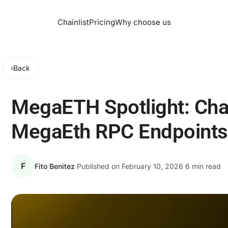
Chainlist
Pricing
Why choose us
‹
Back
MegaETH Spotlight: Cha
MegaEth RPC Endpoints
F
Fito Benitez
·
Published on
February 10, 2026
·
6 min read