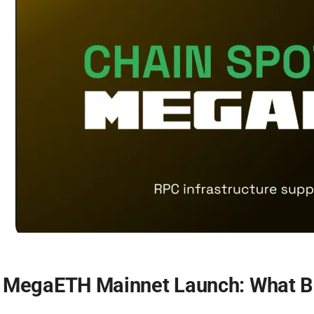
MegaETH Mainnet Launch: What Bu