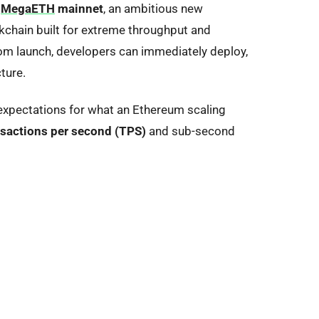
f
MegaETH
mainnet
, an ambitious new
ckchain
built for extreme throughput and
rom launch, developers can immediately deploy,
ture.
expectations for what an Ethereum scaling
sactions per second (TPS)
and sub-second