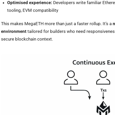
Optimised experience:
Developers write familiar Ethere
tooling, EVM compatibility
This makes MegaETH more than just a faster rollup. It’s a
n
environment
tailored for builders who need responsiveness
secure blockchain context.