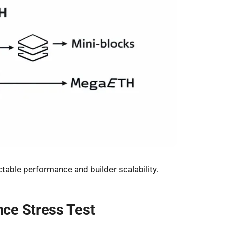
table performance and builder scalability.
ce Stress Test