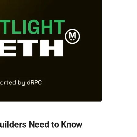
ilders Need to Know