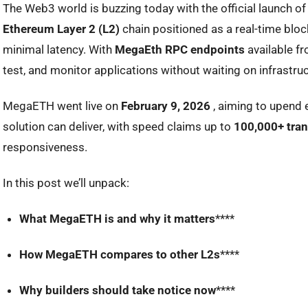
The Web3 world is buzzing today with the official launch o
Ethereum Layer 2 (L2)
chain positioned as a
real-time blo
minimal latency. With
MegaEth RPC endpoints
available f
test, and monitor applications without waiting on infrastruc
MegaETH went live on
February 9, 2026
, aiming to upend 
solution can deliver, with speed claims up to
100,000+ tran
responsiveness.
In this post we’ll unpack:
What MegaETH is and why it matters
****
How MegaETH compares to other L2s
****
Why builders should take notice now
****