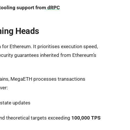
 tooling support from
dRPC
ning Heads
n
for Ethereum. It prioritises execution speed,
security guarantees inherited from Ethereum’s
 chains, MegaETH processes transactions
ver:
 state updates
nd theoretical targets exceeding
100,000 TPS