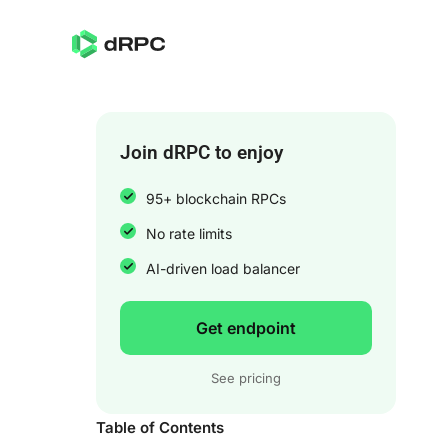
Join dRPC to enjoy
95+ blockchain RPCs
No rate limits
AI-driven load balancer
Get endpoint
See pricing
Table of Contents