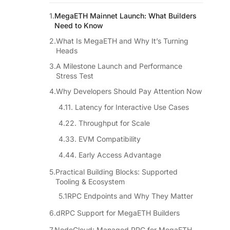
MegaETH Mainnet Launch: What Builders
Need to Know
What Is MegaETH and Why It’s Turning
Heads
A Milestone Launch and Performance
Stress Test
Why Developers Should Pay Attention Now
1. Latency for Interactive Use Cases
2. Throughput for Scale
3. EVM Compatibility
4. Early Access Advantage
Practical Building Blocks: Supported
Tooling & Ecosystem
RPC Endpoints and Why They Matter
dRPC Support for MegaETH Builders
NodeCloud: Managed RPC for MegaETH