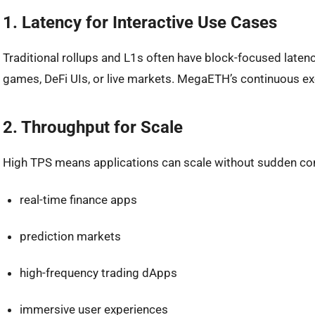
1. Latency for Interactive Use Cases
Traditional rollups and L1s often have block-focused latency
games, DeFi UIs, or live markets. MegaETH’s continuous ex
2. Throughput for Scale
High TPS means applications can scale without sudden co
real-time finance apps
prediction markets
high-frequency trading dApps
immersive user experiences