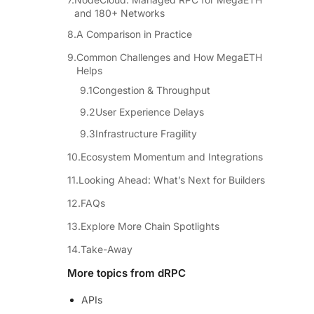
and 180+ Networks
A Comparison in Practice
Common Challenges and How MegaETH
Helps
Congestion & Throughput
User Experience Delays
Infrastructure Fragility
Ecosystem Momentum and Integrations
Looking Ahead: What’s Next for Builders
FAQs
Explore More Chain Spotlights
Take-Away
More topics from dRPC
APIs