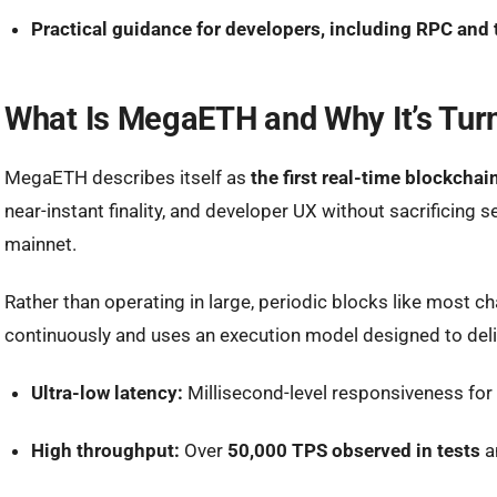
Practical guidance for developers, including RPC and
What Is MegaETH and Why It’s Tur
MegaETH describes itself as
the first real-time blockchai
near-instant finality, and developer UX without sacrificing 
mainnet.
Rather than operating in large, periodic blocks like most
continuously
and uses an execution model designed to deli
Ultra-low latency:
Millisecond-level responsiveness for
High throughput:
Over
50,000 TPS observed in tests
a