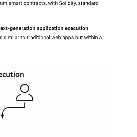
um smart contracts, with Solidity, standard
ext-generation application execution
 similar to traditional web apps but within a