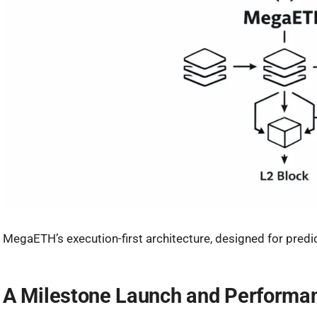
MegaETH’s execution-first architecture, designed for predic
A Milestone Launch and Performan